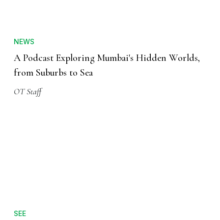
NEWS
A Podcast Exploring Mumbai's Hidden Worlds,
from Suburbs to Sea
OT Staff
SEE