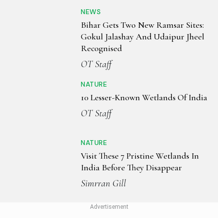
NEWS
Bihar Gets Two New Ramsar Sites:
Gokul Jalashay And Udaipur Jheel
Recognised
OT Staff
NATURE
10 Lesser-Known Wetlands Of India
OT Staff
NATURE
Visit These 7 Pristine Wetlands In
India Before They Disappear
Simrran Gill