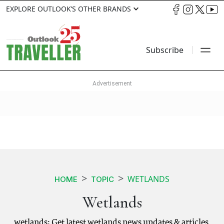
EXPLORE OUTLOOK’S OTHER BRANDS
Subscribe
WETLANDS
HOME
TOPIC
Wetlands
wetlands: Get latest wetlands news updates & articles.