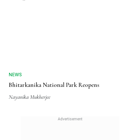
NEWS
Bhitarkanika National Park Reopens
Nayanika Mukherjee