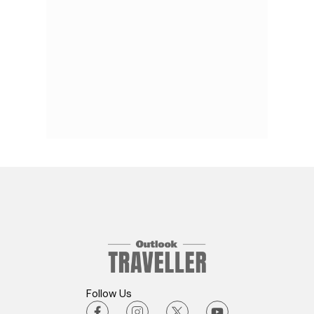
Follow Us