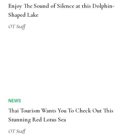
Enjoy The Sound of Silence at this Dolphin-
Shaped Lake
OT Staff
NEWS
Thai Tourism Wants You To Check Out This
Stunning Red Lotus Sea
OT Staff