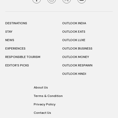
DESTINATIONS
OUTLOOK INDIA
STAY
OUTLOOK EATS
NEWS
OUTLOOK LUXE
EXPERIENCES
OUTLOOK BUSINESS
RESPONSIBLE TOURISM
OUTLOOK MONEY
EDITOR’S PICKS
OUTLOOK RESPAWN
OUTLOOK HINDI
About Us
Terms & Condition
Privacy Policy
Contact Us