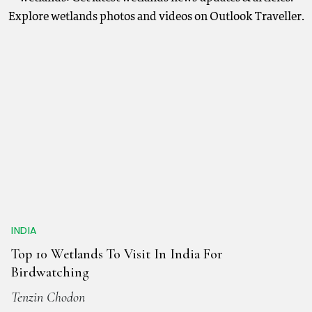
Explore wetlands photos and videos on Outlook Traveller.
INDIA
Top 10 Wetlands To Visit In India For
Birdwatching
Tenzin Chodon