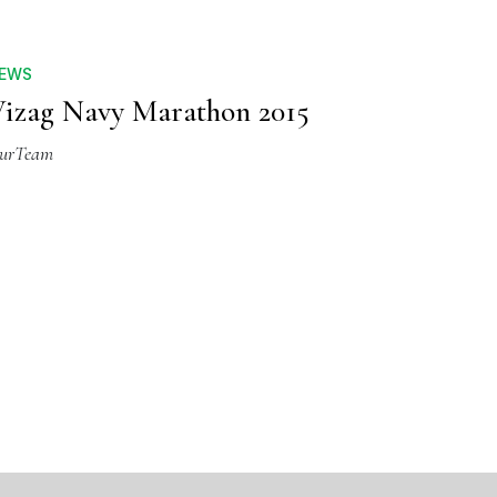
EWS
izag Navy Marathon 2015
urTeam