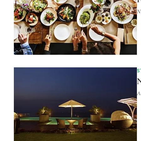
N
S
N
A