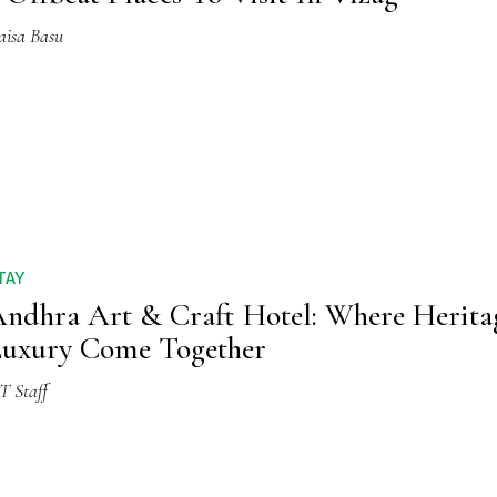
aisa Basu
TAY
ndhra Art & Craft Hotel: Where Herit
uxury Come Together
T Staff