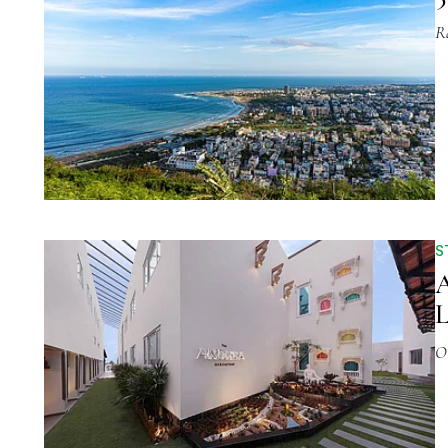
R
S
A
L
O