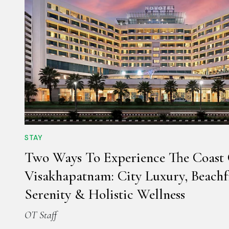
STAY
Two Ways To Experience The Coast
Visakhapatnam: City Luxury, Beachf
Serenity & Holistic Wellness
OT Staff