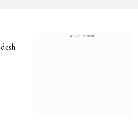
adesh