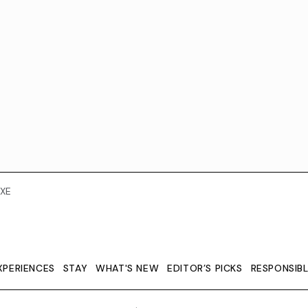
XE
XPERIENCES
STAY
WHAT'S NEW
EDITOR’S PICKS
RESPONSIB