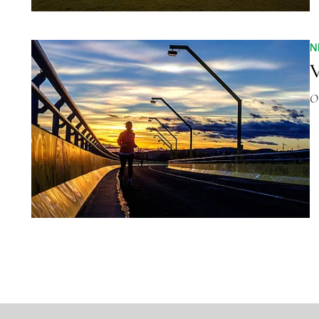
N
V
O