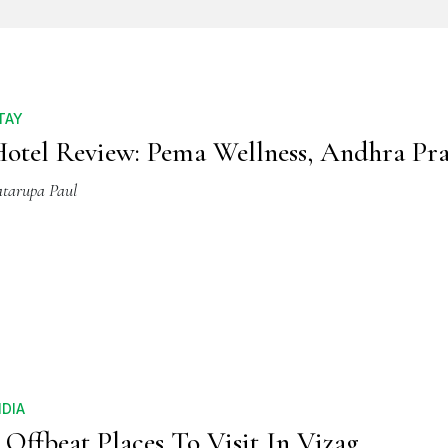
TAY
otel Review: Pema Wellness, Andhra Pr
atarupa Paul
NDIA
 Offbeat Places To Visit In Vizag