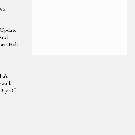
pta
Update:
And
rts Halt
ra Pradesh
pact
ia’s
ywalk
 Bay Of