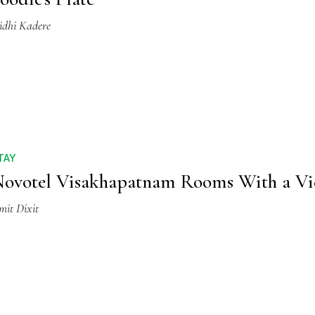
idhi Kadere
TAY
ovotel Visakhapatnam Rooms With a V
mit Dixit