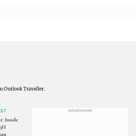
on Outlook Traveller.
EST
t: Inside
-3H
eum