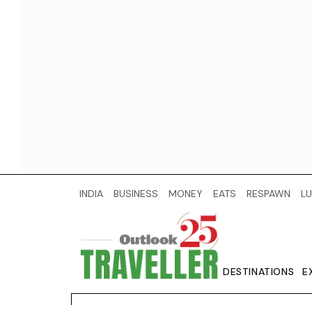
INDIA
BUSINESS
MONEY
EATS
RESPAWN
LU
DESTINATIONS
E