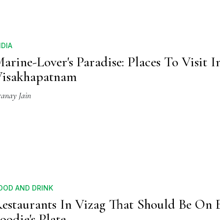
NDIA
arine-Lover's Paradise: Places To Visit I
Visakhapatnam
ranay Jain
OOD AND DRINK
estaurants In Vizag That Should Be On 
oodie's Plate