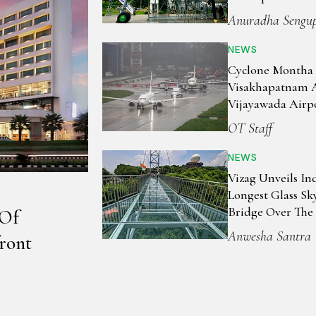
Anuradha Sengu
NEWS
Cyclone Montha 
Visakhapatnam 
Vijayawada Airpo
Flights As Andh
OT Staff
Prepares For Im
NEWS
Vizag Unveils Ind
Longest Glass Sk
Bridge Over The
 Of
Bengal
Anwesha Santra
ront