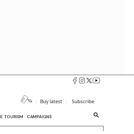
Buy latest
Subscribe
LE TOURISM
CAMPAIGNS