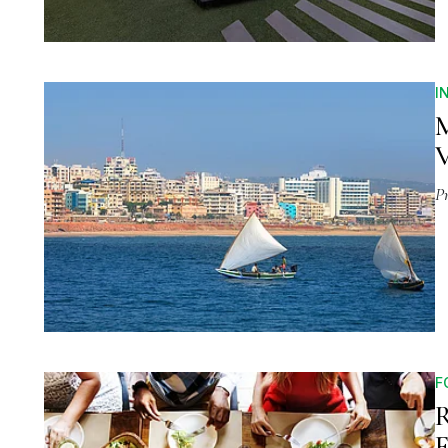
I
M
P
F
R
F