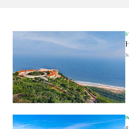
S
H
S
I
5