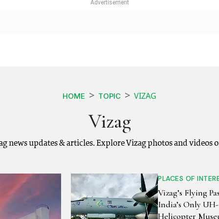
VIZAG
HOME
TOPIC
Vizag
zag news updates & articles. Explore Vizag photos and videos 
PLACES OF INTER
Vizag’s Flying Pas
India’s Only UH
Helicopter Mus