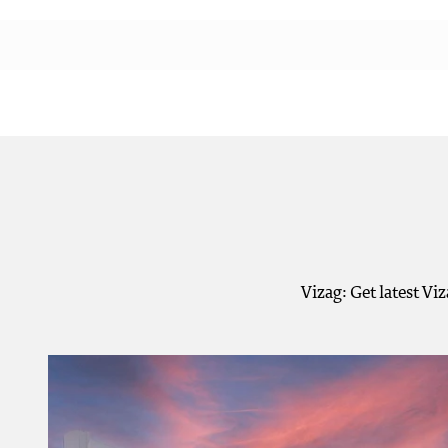
Vizag: Get latest Vi