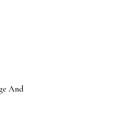
age And