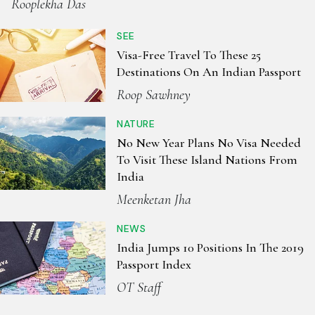
Rooplekha Das
SEE
Visa-Free Travel To These 25
Destinations On An Indian Passport
Roop Sawhney
NATURE
No New Year Plans No Visa Needed
To Visit These Island Nations From
India
Meenketan Jha
NEWS
India Jumps 10 Positions In The 2019
Passport Index
OT Staff