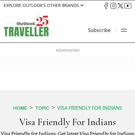
EXPLORE OUTLOOK’S OTHER BRANDS
Subscribe
VISA FRIENDLY FOR INDIANS
HOME
TOPIC
Visa Friendly For Indians
Visa Friendly for Indians: Get latest Visa Friendly for Indians