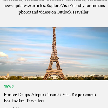
news updates & articles. Explore Visa Friendly for Indians
photos and videos on Outlook Traveller.
NEWS
France Drops Airport Transit Visa Requirement
For Indian Travellers