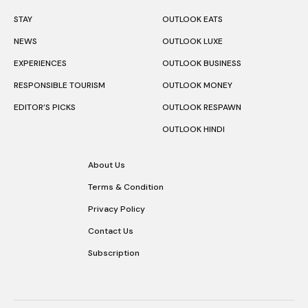
STAY
OUTLOOK EATS
NEWS
OUTLOOK LUXE
EXPERIENCES
OUTLOOK BUSINESS
RESPONSIBLE TOURISM
OUTLOOK MONEY
EDITOR’S PICKS
OUTLOOK RESPAWN
OUTLOOK HINDI
About Us
Terms & Condition
Privacy Policy
Contact Us
Subscription