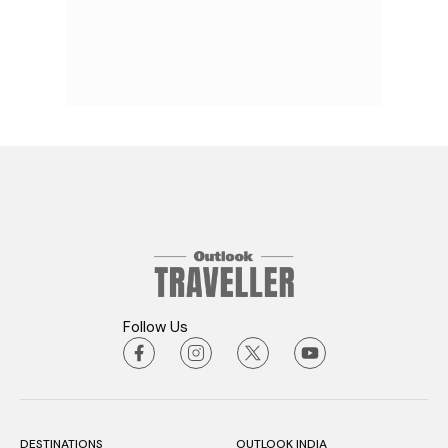
Follow Us
DESTINATIONS
OUTLOOK INDIA