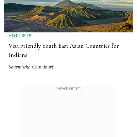
HOT LISTS
Visa Friendly South East Asian Countries for
Indians
Sharmistha Chaudhuri