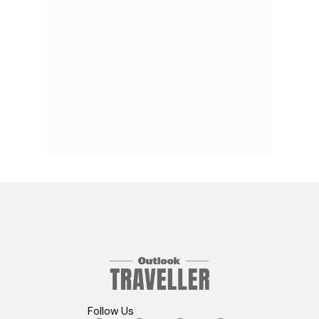
Follow Us