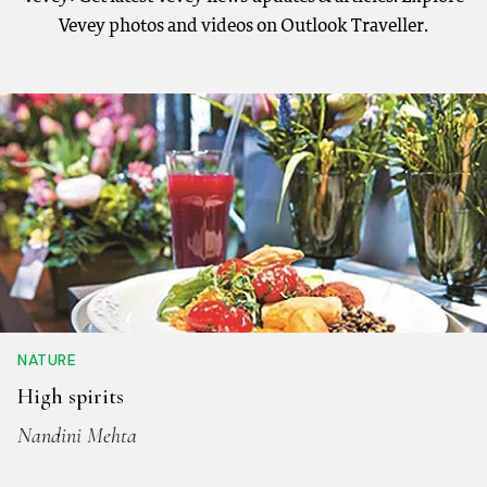
Vevey photos and videos on Outlook Traveller.
NATURE
High spirits
Nandini Mehta