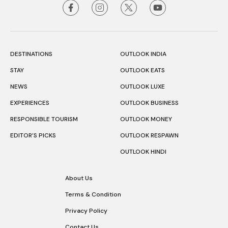
DESTINATIONS
OUTLOOK INDIA
STAY
OUTLOOK EATS
NEWS
OUTLOOK LUXE
EXPERIENCES
OUTLOOK BUSINESS
RESPONSIBLE TOURISM
OUTLOOK MONEY
EDITOR’S PICKS
OUTLOOK RESPAWN
OUTLOOK HINDI
About Us
Terms & Condition
Privacy Policy
Contact Us