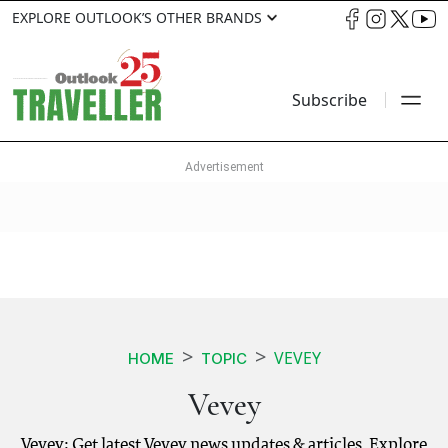
EXPLORE OUTLOOK’S OTHER BRANDS
Subscribe
VEVEY
HOME
TOPIC
Vevey
Vevey: Get latest Vevey news updates & articles. Explore