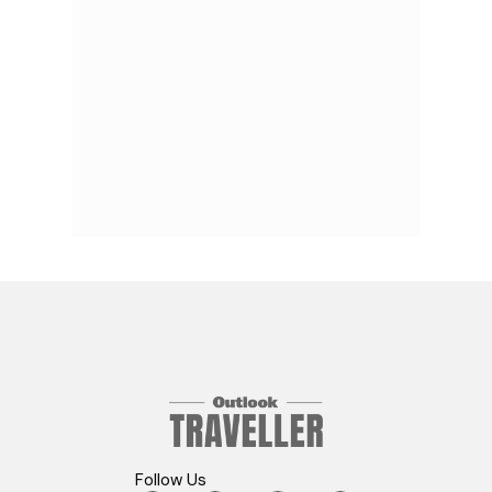
Follow Us