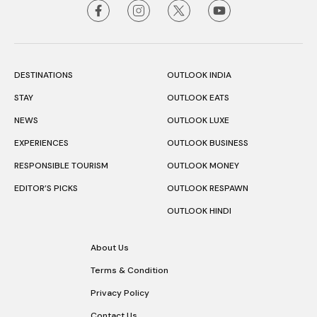
DESTINATIONS
OUTLOOK INDIA
STAY
OUTLOOK EATS
NEWS
OUTLOOK LUXE
EXPERIENCES
OUTLOOK BUSINESS
RESPONSIBLE TOURISM
OUTLOOK MONEY
EDITOR’S PICKS
OUTLOOK RESPAWN
OUTLOOK HINDI
About Us
Terms & Condition
Privacy Policy
Contact Us