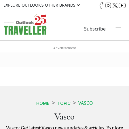
EXPLORE OUTLOOK’S OTHER BRANDS
Subscribe
VASCO
HOME
TOPIC
Vasco
Vasco: Get latest Vasco news updates & articles. Explore