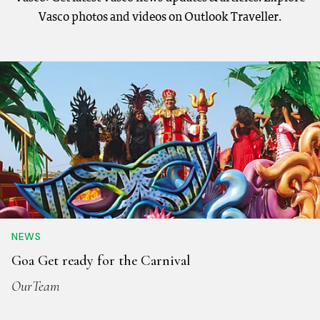
Vasco photos and videos on Outlook Traveller.
NEWS
Goa Get ready for the Carnival
OurTeam