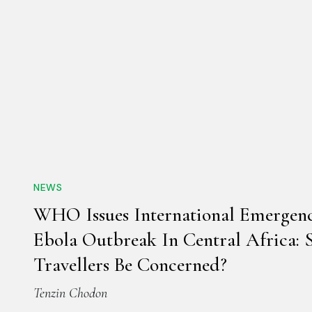
NEWS
WHO Issues International Emergen
Ebola Outbreak In Central Africa: 
Travellers Be Concerned?
Tenzin Chodon