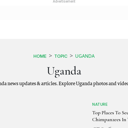
UGANDA
HOME
TOPIC
Uganda
nda news updates & articles. Explore Uganda photos and video
NATURE
Top Places To Se
Chimpanzees In 