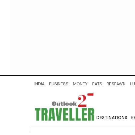
INDIA
BUSINESS
MONEY
EATS
RESPAWN
LU
DESTINATIONS
E