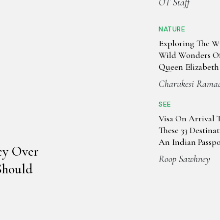
OT Staff
NATURE
Exploring The W
Wild Wonders Of
Queen Elizabeth
Park
Charukesi Rama
SEE
Visa On Arrival 
These 33 Destina
An Indian Passpo
cy Over
Roop Sawhney
Should