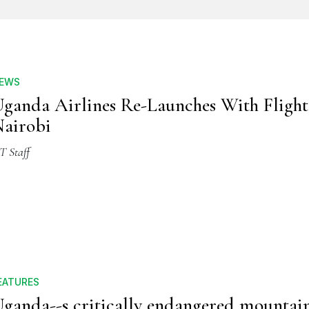
EWS
ganda Airlines Re-Launches With Flight
airobi
T Staff
EATURES
ganda--s critically endangered mountai