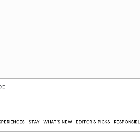
XE
XPERIENCES
STAY
WHAT'S NEW
EDITOR’S PICKS
RESPONSIB