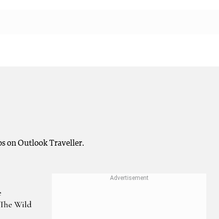
s on Outlook Traveller.
e
The Wild