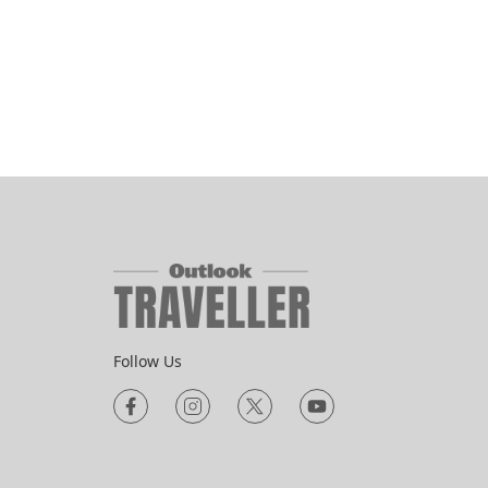
Follow Us