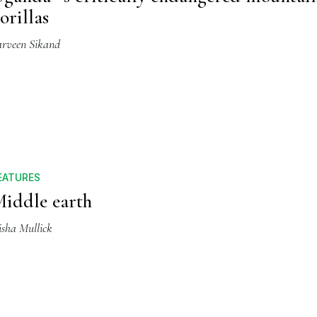
orillas
arveen Sikand
EATURES
iddle earth
isha Mullick