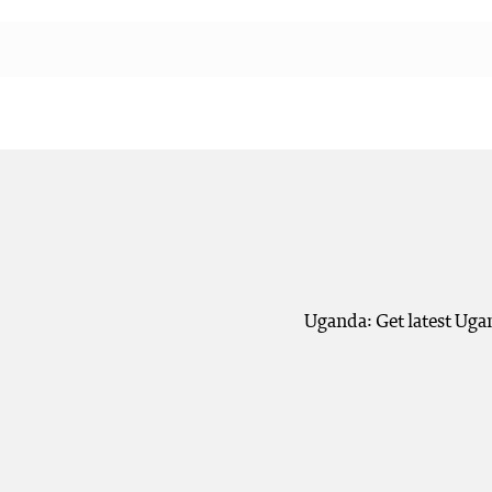
Uganda: Get latest Uga