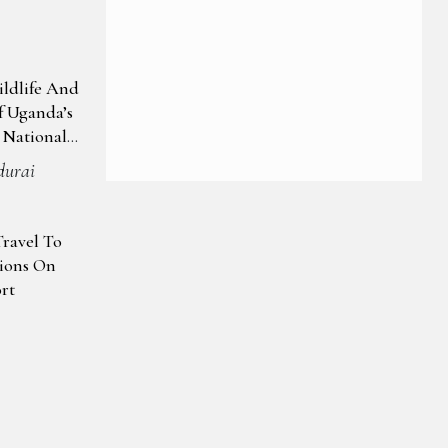
ildlife And
 Uganda’s
 National
durai
Travel To
tions On
rt