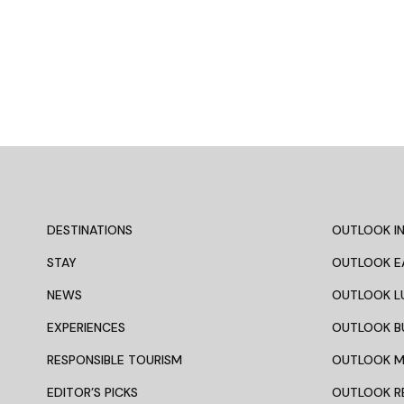
DESTINATIONS
OUTLOOK IN
STAY
OUTLOOK E
NEWS
OUTLOOK L
EXPERIENCES
OUTLOOK B
RESPONSIBLE TOURISM
OUTLOOK 
EDITOR’S PICKS
OUTLOOK R