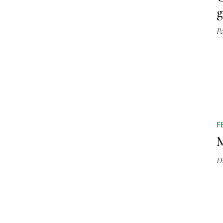
g
P
F
M
D