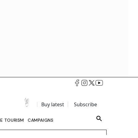
Buy latest
Subscribe
LE TOURISM
CAMPAIGNS