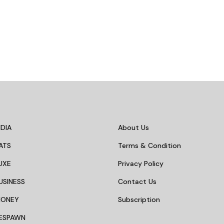
DIA
About Us
ATS
Terms & Condition
UXE
Privacy Policy
USINESS
Contact Us
MONEY
Subscription
ESPAWN