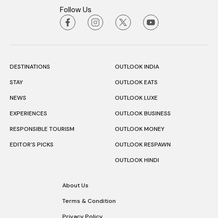
Follow Us
DESTINATIONS
OUTLOOK INDIA
STAY
OUTLOOK EATS
NEWS
OUTLOOK LUXE
EXPERIENCES
OUTLOOK BUSINESS
RESPONSIBLE TOURISM
OUTLOOK MONEY
EDITOR’S PICKS
OUTLOOK RESPAWN
OUTLOOK HINDI
About Us
Terms & Condition
Privacy Policy