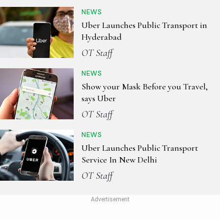
NEWS
Uber Launches Public Transport in
Hyderabad
OT Staff
NEWS
Show your Mask Before you Travel,
says Uber
OT Staff
NEWS
Uber Launches Public Transport
Service In New Delhi
OT Staff