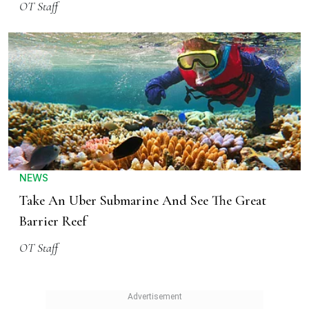
OT Staff
NEWS
Take An Uber Submarine And See The Great
Barrier Reef
OT Staff