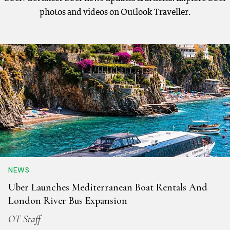
photos and videos on Outlook Traveller.
NEWS
Uber Launches Mediterranean Boat Rentals And
London River Bus Expansion
OT Staff