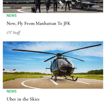
NEWS
Now, Fly From Manhattan To JFK
OT Staff
NEWS
Uber in the Skies