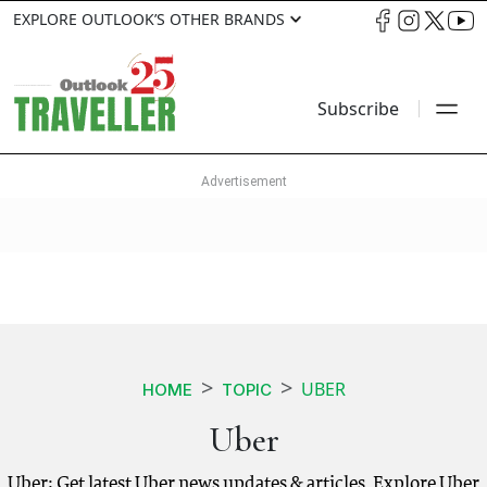
EXPLORE OUTLOOK’S OTHER BRANDS
Subscribe
UBER
HOME
TOPIC
Uber
Uber: Get latest Uber news updates & articles. Explore Uber