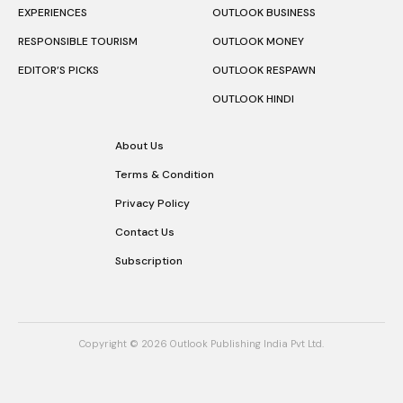
EXPERIENCES
OUTLOOK BUSINESS
RESPONSIBLE TOURISM
OUTLOOK MONEY
EDITOR’S PICKS
OUTLOOK RESPAWN
OUTLOOK HINDI
About Us
Terms & Condition
Privacy Policy
Contact Us
Subscription
Copyright © 2026 Outlook Publishing India Pvt Ltd.