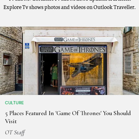
Explore Tv shows photos and videos on Outlook Traveller.
CULTURE
5 Places Featured In 'Game Of Thrones' You Should
Visit
OT Staff