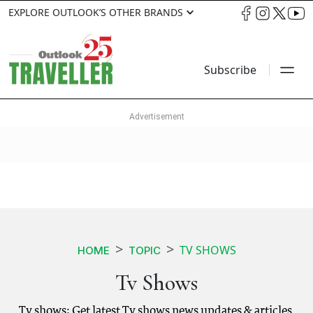
EXPLORE OUTLOOK’S OTHER BRANDS
Subscribe
TV SHOWS
HOME
TOPIC
Tv Shows
Tv shows: Get latest Tv shows news updates & articles.