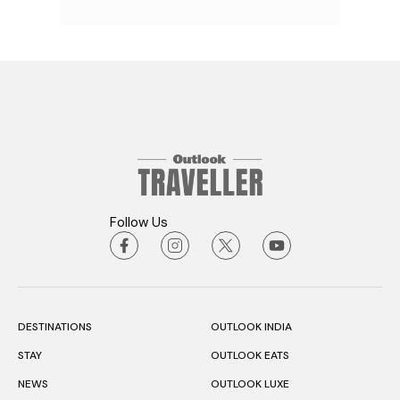
Follow Us
DESTINATIONS
OUTLOOK INDIA
STAY
OUTLOOK EATS
NEWS
OUTLOOK LUXE