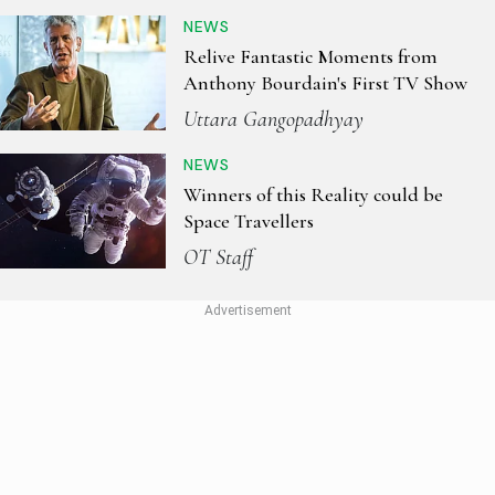
NEWS
Relive Fantastic Moments from
Anthony Bourdain's First TV Show
Uttara Gangopadhyay
NEWS
Winners of this Reality could be
Space Travellers
OT Staff