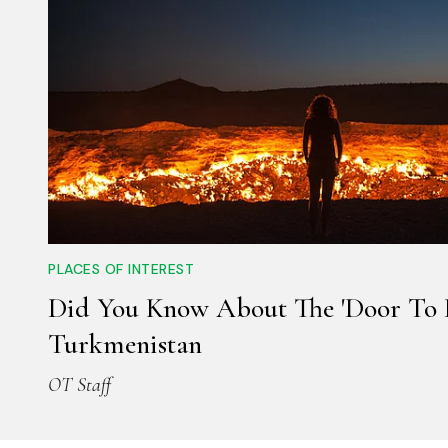
PLACES OF INTEREST
Did You Know About The 'Door To H
Turkmenistan
OT Staff