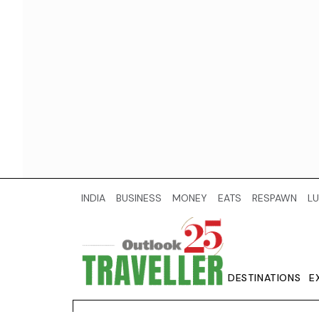
INDIA
BUSINESS
MONEY
EATS
RESPAWN
LU
DESTINATIONS
E