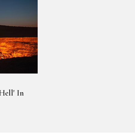
ell' In