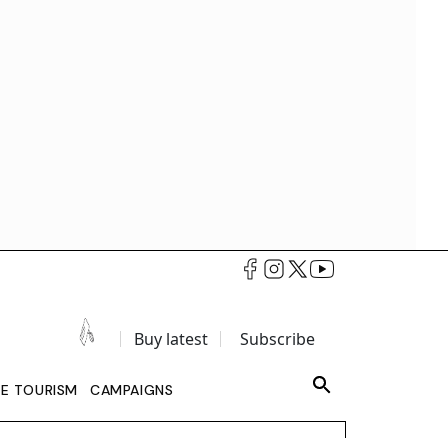
Buy latest
Subscribe
LE TOURISM
CAMPAIGNS