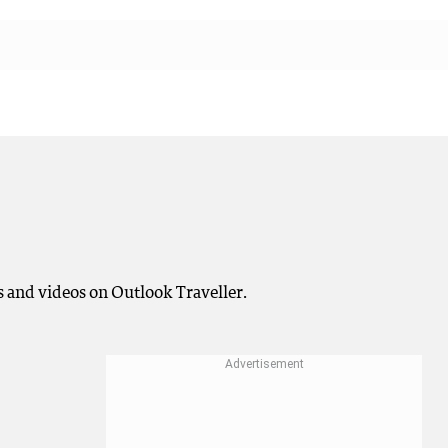
 and videos on Outlook Traveller.