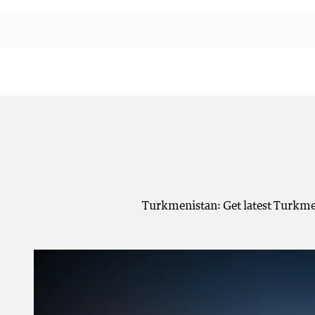
Turkmenistan: Get latest Turkmen