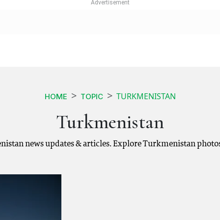
TURKMENISTAN
HOME
TOPIC
Turkmenistan
istan news updates & articles. Explore Turkmenistan photos