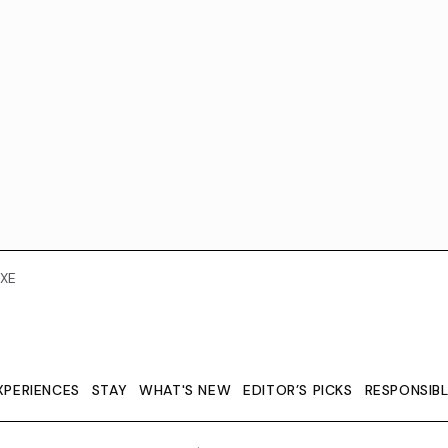
XE
XPERIENCES
STAY
WHAT'S NEW
EDITOR’S PICKS
RESPONSIB