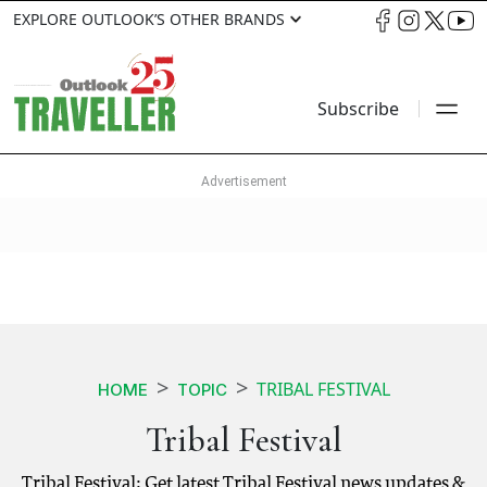
EXPLORE OUTLOOK’S OTHER BRANDS
Subscribe
TRIBAL FESTIVAL
HOME
TOPIC
Tribal Festival
Tribal Festival: Get latest Tribal Festival news updates &