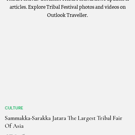
articles. Explore Tribal Festival photos and videos on
Outlook Traveller.
CULTURE
Sammakka-Sarakka Jatara The Largest Tribal Fair
Of Asia