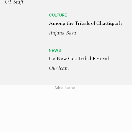
OT Staff
CULTURE
Among the Tribals of Chattisgarh
Anjana Basu
NEWS
Go Now Goa Tribal Festival
OurTeam