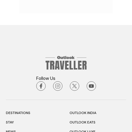
Follow Us
DESTINATIONS
OUTLOOK INDIA
STAY
OUTLOOK EATS
NEWS
OUTLOOK LUXE