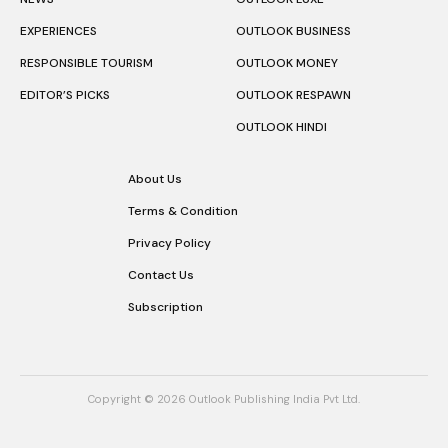
EXPERIENCES
OUTLOOK BUSINESS
RESPONSIBLE TOURISM
OUTLOOK MONEY
EDITOR’S PICKS
OUTLOOK RESPAWN
OUTLOOK HINDI
About Us
Terms & Condition
Privacy Policy
Contact Us
Subscription
Copyright © 2026 Outlook Publishing India Pvt Ltd.