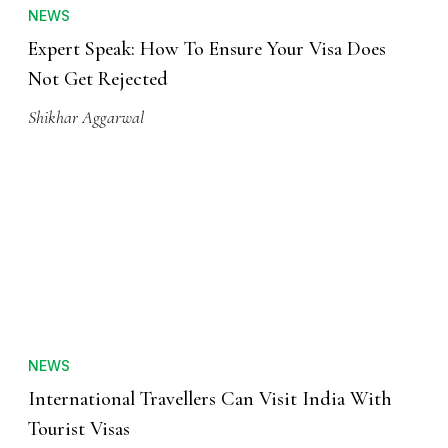
NEWS
Expert Speak: How To Ensure Your Visa Does
Not Get Rejected
Shikhar Aggarwal
NEWS
International Travellers Can Visit India With
Tourist Visas