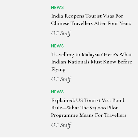
NEWS
India Reopens Tourist Visas For
Chinese Travellers After Four Years
OT Staff
NEWS
Travelling to Malaysia? Here’s What
Indian Nationals Must Know Before
Flying
OT Staff
NEWS
Explained: US Tourist Visa Bond
Rule—What The $15,000 Pilot
Programme Means For Travellers
OT Staff