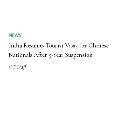
NEWS
India Resumes Tourist Visas for Chinese
Nationals After 5-Year Suspension
OT Staff