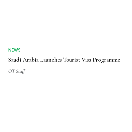
NEWS
Saudi Arabia Launches Tourist Visa Programme
OT Staff