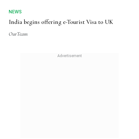
NEWS
India begins offering e-Tourist Visa to UK
OurTeam