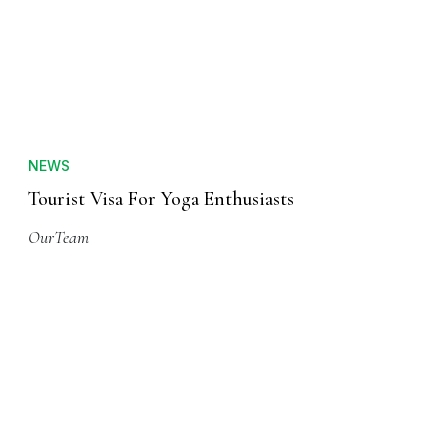
NEWS
Tourist Visa For Yoga Enthusiasts
OurTeam