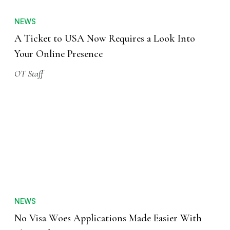
NEWS
A Ticket to USA Now Requires a Look Into
Your Online Presence
OT Staff
NEWS
No Visa Woes Applications Made Easier With