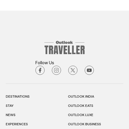
Follow Us
DESTINATIONS
OUTLOOK INDIA
STAY
OUTLOOK EATS
NEWS
OUTLOOK LUXE
EXPERIENCES
OUTLOOK BUSINESS