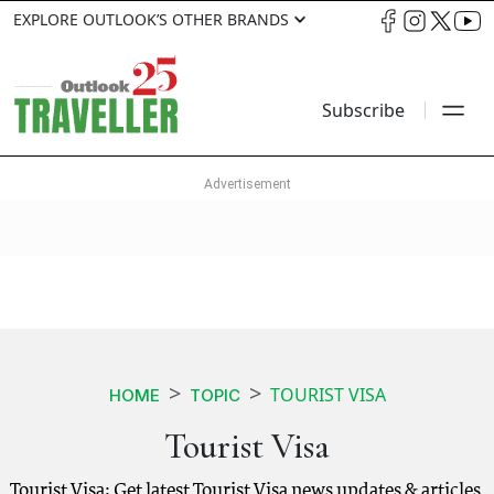
EXPLORE OUTLOOK’S OTHER BRANDS
Subscribe
TOURIST VISA
HOME
TOPIC
Tourist Visa
Tourist Visa: Get latest Tourist Visa news updates & articles.