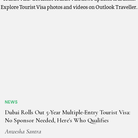
Explore Tourist Visa photos and videos on Outlook Traveller.
NEWS
Dubai Rolls Out 5-Year Multiple-Entry Tourist Visa:
No Sponsor Needed, Here's Who Qualifies
Anwesha Santra