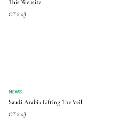
This Website
OT Staff
NEWS
Saudi Arabia Lifting The Veil
OT Staff