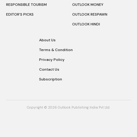
RESPONSIBLE TOURISM
OUTLOOK MONEY
EDITOR’S PICKS
OUTLOOK RESPAWN
OUTLOOK HINDI
About Us
Terms & Condition
Privacy Policy
Contact Us
Subscription
Copyright © 2026 Outlook Publishing India Pvt Ltd.