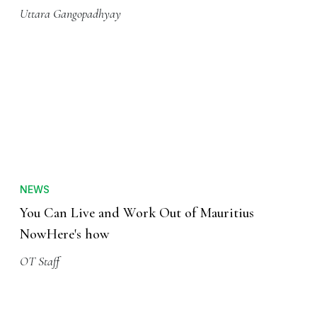
Uttara Gangopadhyay
NEWS
You Can Live and Work Out of Mauritius
NowHere's how
OT Staff