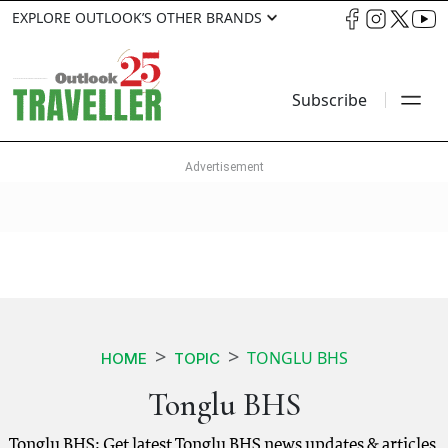
EXPLORE OUTLOOK’S OTHER BRANDS
Subscribe
TONGLU BHS
HOME
TOPIC
Tonglu BHS
Tonglu BHS: Get latest Tonglu BHS news updates & articles.