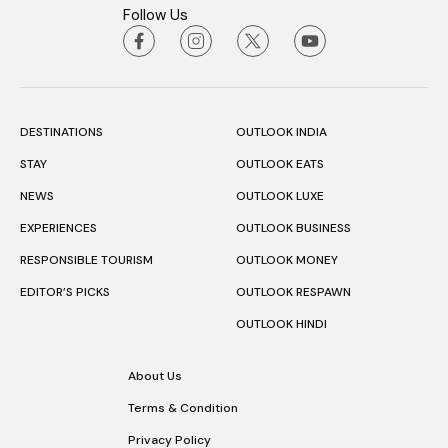
Follow Us
DESTINATIONS
OUTLOOK INDIA
STAY
OUTLOOK EATS
NEWS
OUTLOOK LUXE
EXPERIENCES
OUTLOOK BUSINESS
RESPONSIBLE TOURISM
OUTLOOK MONEY
EDITOR’S PICKS
OUTLOOK RESPAWN
OUTLOOK HINDI
About Us
Terms & Condition
Privacy Policy