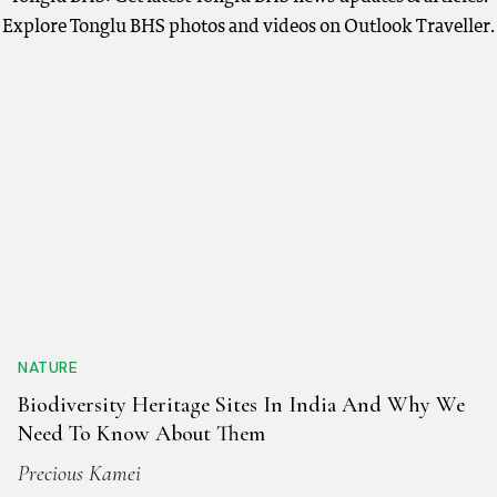
Explore Tonglu BHS photos and videos on Outlook Traveller.
NATURE
Biodiversity Heritage Sites In India And Why We
Need To Know About Them
Precious Kamei