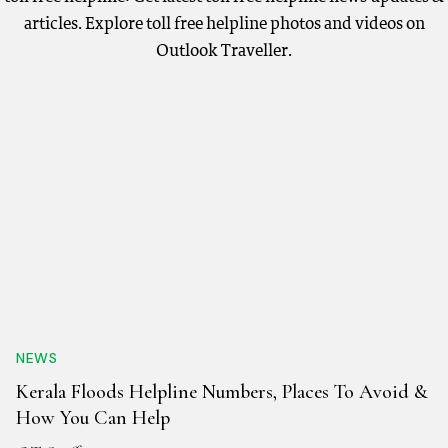
articles. Explore toll free helpline photos and videos on
Outlook Traveller.
NEWS
Kerala Floods Helpline Numbers, Places To Avoid &
How You Can Help