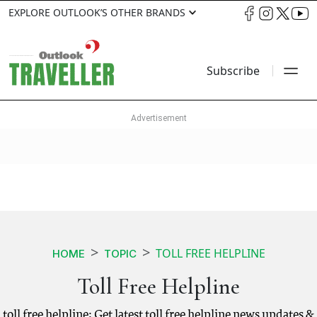
EXPLORE OUTLOOK’S OTHER BRANDS
Subscribe
TOLL FREE HELPLINE
HOME
TOPIC
Toll Free Helpline
toll free helpline: Get latest toll free helpline news updates &