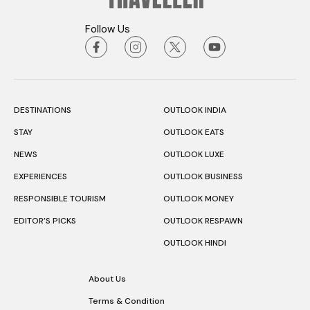
Follow Us
DESTINATIONS
OUTLOOK INDIA
STAY
OUTLOOK EATS
NEWS
OUTLOOK LUXE
EXPERIENCES
OUTLOOK BUSINESS
RESPONSIBLE TOURISM
OUTLOOK MONEY
EDITOR’S PICKS
OUTLOOK RESPAWN
OUTLOOK HINDI
About Us
Terms & Condition