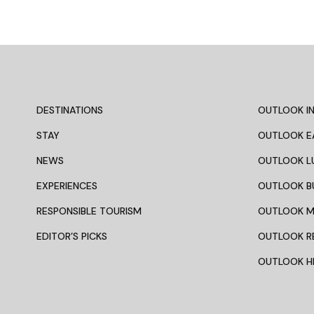
DESTINATIONS
OUTLOOK IN
STAY
OUTLOOK E
NEWS
OUTLOOK L
EXPERIENCES
OUTLOOK B
RESPONSIBLE TOURISM
OUTLOOK 
EDITOR’S PICKS
OUTLOOK R
OUTLOOK HI