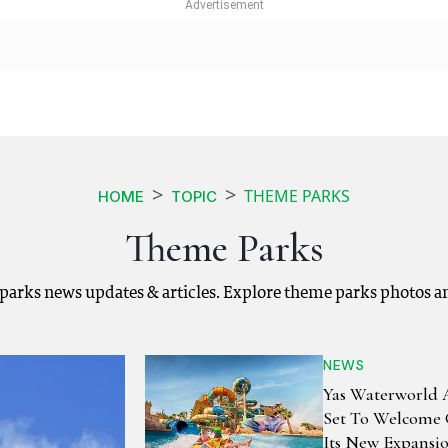
THEME PARKS
HOME
TOPIC
Theme Parks
parks news updates & articles. Explore theme parks photos a
NEWS
Yas Waterworld
Set To Welcome 
Its New Expansi