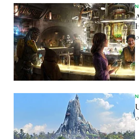
N
A
H
O
N
U
O