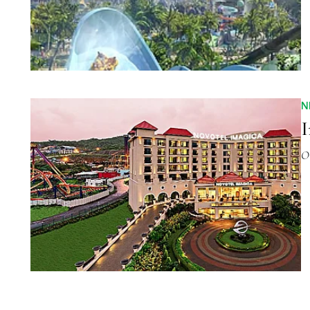
N
I
O