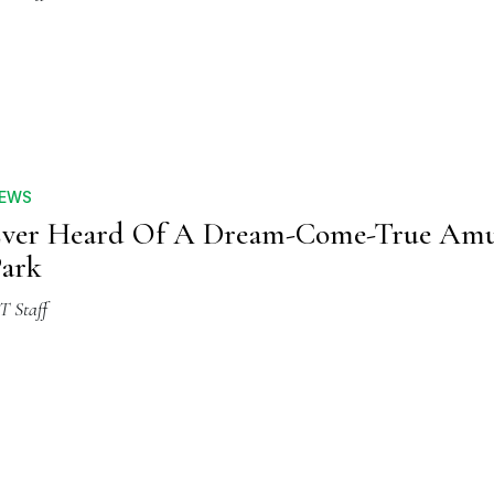
EWS
Ever Heard Of A Dream-Come-True Am
ark
T Staff