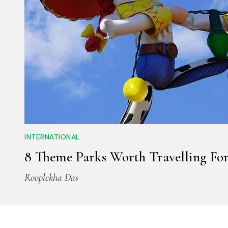
INTERNATIONAL
8 Theme Parks Worth Travelling For
Rooplekha Das