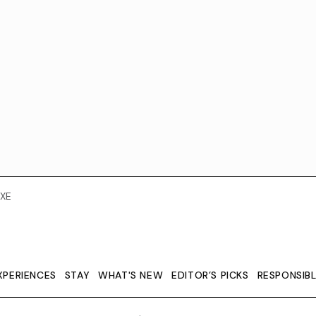
XE
XPERIENCES
STAY
WHAT'S NEW
EDITOR’S PICKS
RESPONSIB