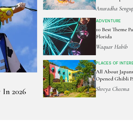
July 1st
Anuradha Sengu
ADVENTURE
10 Best Theme Pa
Florida
Waquar Habib
PLACES OF INTER
All About Japan
Opened Ghibli P
Shreya Cheema
 In 2026