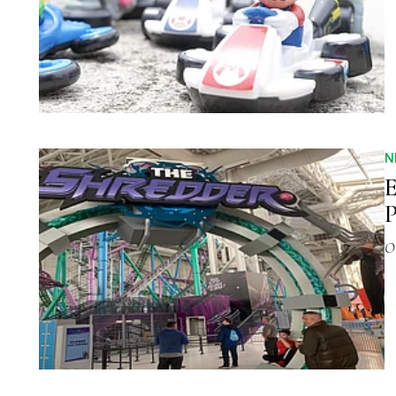
N
P
O