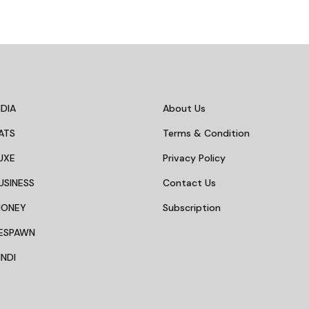
DIA
About Us
ATS
Terms & Condition
UXE
Privacy Policy
USINESS
Contact Us
MONEY
Subscription
ESPAWN
NDI