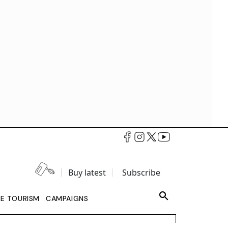
Buy latest
Subscribe
LE TOURISM
CAMPAIGNS