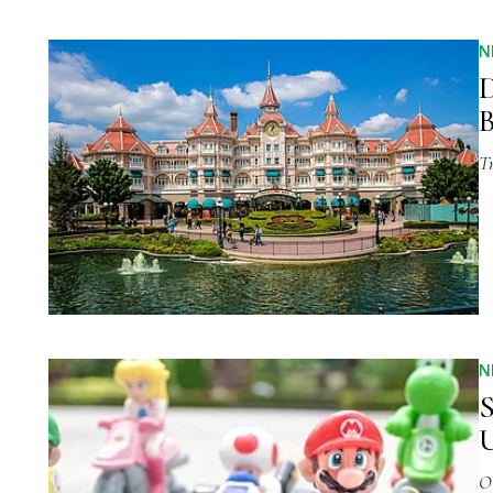
N
D
B
Tr
N
S
U
O