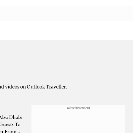
nd videos on Outlook Traveller.
 Abu Dhabi
Guests To
on From