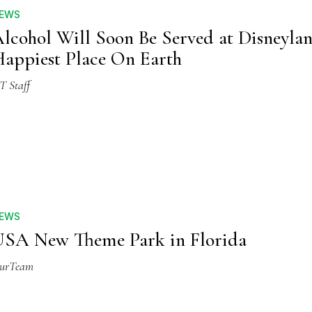
EWS
lcohol Will Soon Be Served at Disneylan
appiest Place On Earth
T Staff
EWS
SA New Theme Park in Florida
urTeam