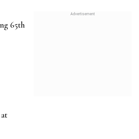
ing 65th
at