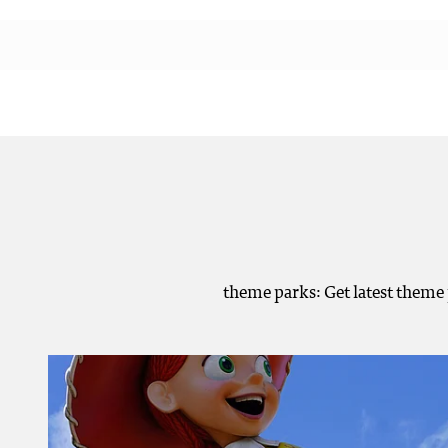
theme parks: Get latest theme 