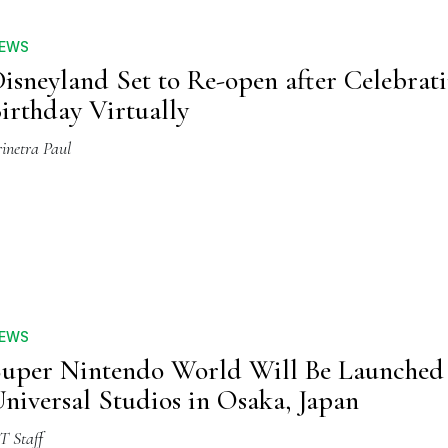
EWS
isneyland Set to Re-open after Celebrat
irthday Virtually
inetra Paul
EWS
uper Nintendo World Will Be Launched 
niversal Studios in Osaka, Japan
T Staff