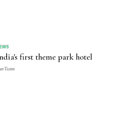
EWS
ndia's first theme park hotel
urTeam