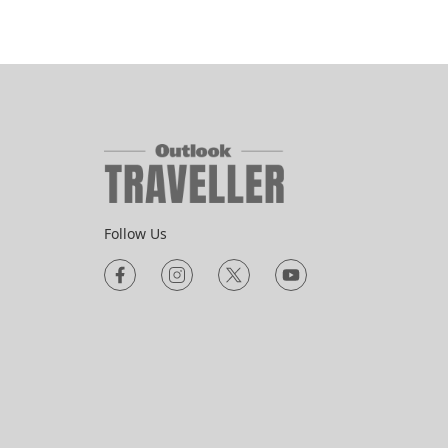
Follow Us