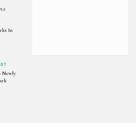
pta
rks In
EST
s Newly
ark