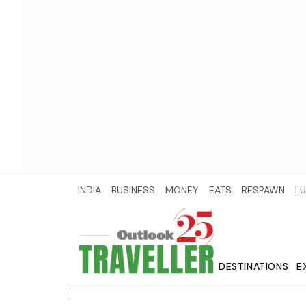
INDIA
BUSINESS
MONEY
EATS
RESPAWN
LU
DESTINATIONS
E