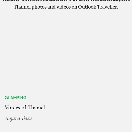
Thamel photos and videos on Outlook Traveller.
GLAMPING
Voices of Thamel
Anjana Basu