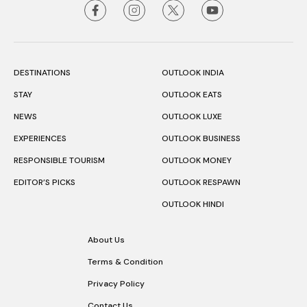
DESTINATIONS
OUTLOOK INDIA
STAY
OUTLOOK EATS
NEWS
OUTLOOK LUXE
EXPERIENCES
OUTLOOK BUSINESS
RESPONSIBLE TOURISM
OUTLOOK MONEY
EDITOR’S PICKS
OUTLOOK RESPAWN
OUTLOOK HINDI
About Us
Terms & Condition
Privacy Policy
Contact Us