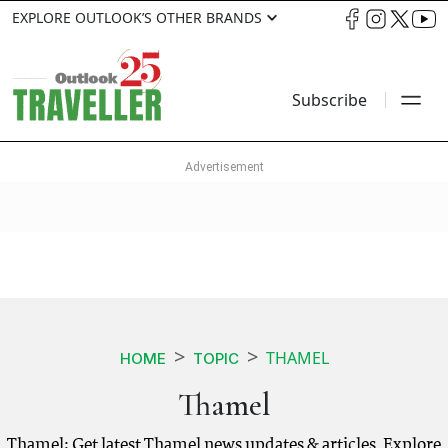
EXPLORE OUTLOOK’S OTHER BRANDS
Subscribe
THAMEL
HOME
TOPIC
Thamel
Thamel: Get latest Thamel news updates & articles. Explore