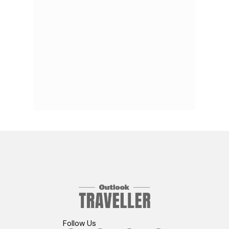
Follow Us