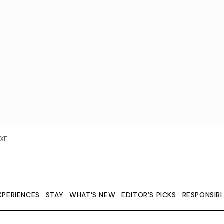
XE
XPERIENCES
STAY
WHAT'S NEW
EDITOR’S PICKS
RESPONSIB