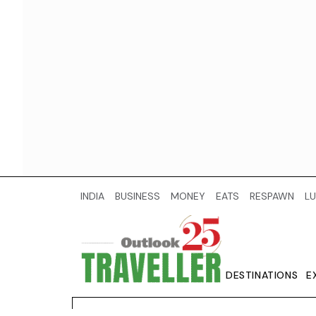
INDIA
BUSINESS
MONEY
EATS
RESPAWN
LU
DESTINATIONS
E