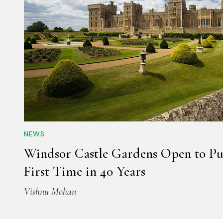
NEWS
Windsor Castle Gardens Open to Pub
First Time in 40 Years
Vishnu Mohan