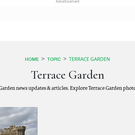
TERRACE GARDEN
HOME
TOPIC
Terrace Garden
 Garden news updates & articles. Explore Terrace Garden phot