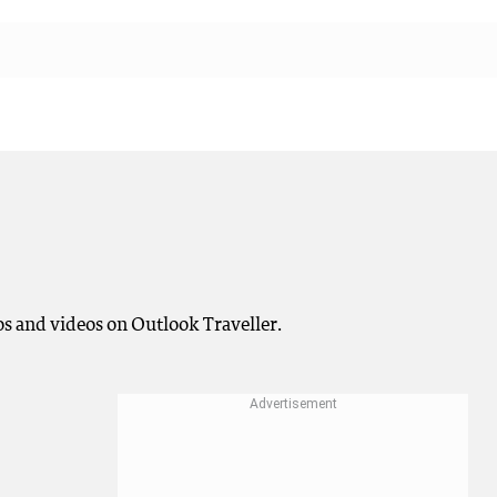
os and videos on Outlook Traveller.