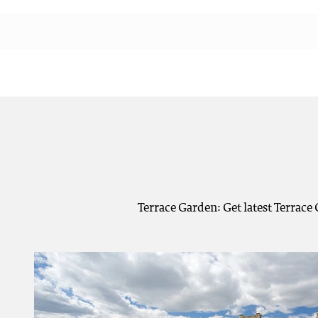
Terrace Garden: Get latest Terrace