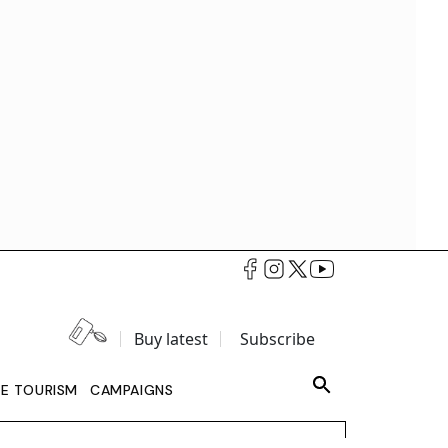
Buy latest
Subscribe
LE TOURISM
CAMPAIGNS