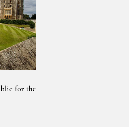
lic for the