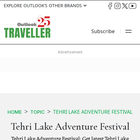
EXPLORE OUTLOOK’S OTHER BRANDS
Subscribe
TEHRI LAKE ADVENTURE FESTIVAL
HOME
TOPIC
Tehri Lake Adventure Festival
Tehri Lake Adventure Festival: Get latest Tehri Lake