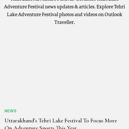
Adventure Festival news updates & articles. Explore Tehri
Lake Adventure Festival photos and videos on Outlook
Traveller.
NEWS
Uttarakhand's Tehri Lake Festival To Focus More
On Adventure Sports This Year