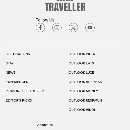
Follow Us
DESTINATIONS
OUTLOOK INDIA
STAY
OUTLOOK EATS
NEWS
OUTLOOK LUXE
EXPERIENCES
OUTLOOK BUSINESS
RESPONSIBLE TOURISM
OUTLOOK MONEY
EDITOR’S PICKS
OUTLOOK RESPAWN
OUTLOOK HINDI
About Us