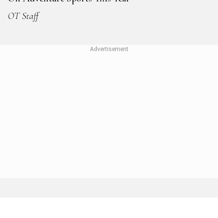
OT Staff