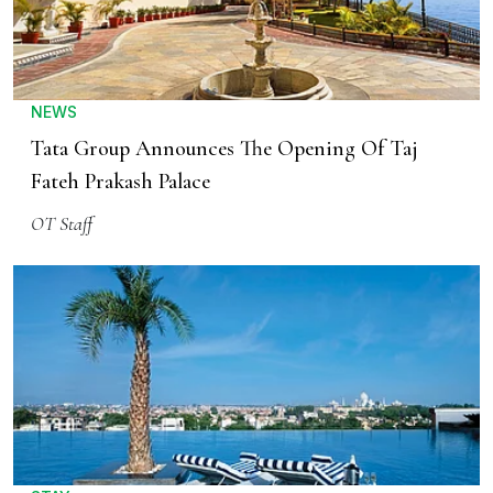
NEWS
Tata Group Announces The Opening Of Taj
Fateh Prakash Palace
OT Staff