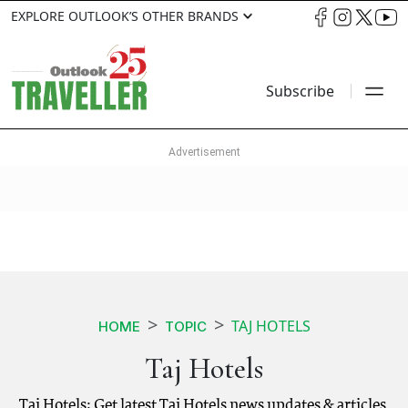
EXPLORE OUTLOOK’S OTHER BRANDS
Subscribe
TAJ HOTELS
HOME
TOPIC
Taj Hotels
Taj Hotels: Get latest Taj Hotels news updates & articles.