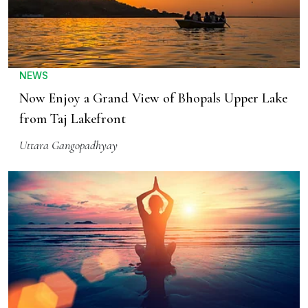
NEWS
Now Enjoy a Grand View of Bhopals Upper Lake
from Taj Lakefront
Uttara Gangopadhyay