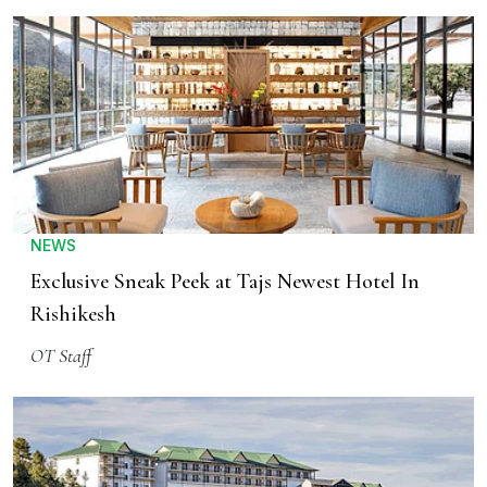
NEWS
Exclusive Sneak Peek at Tajs Newest Hotel In
Rishikesh
OT Staff