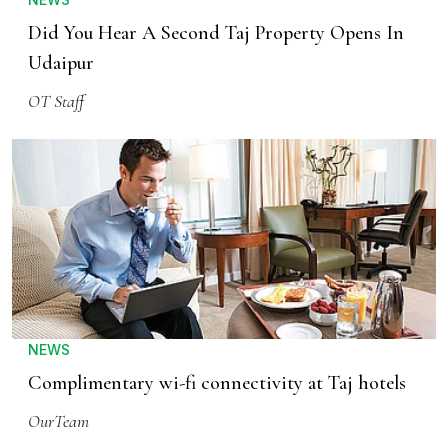
Did You Hear A Second Taj Property Opens In
Udaipur
OT Staff
NEWS
Complimentary wi-fi connectivity at Taj hotels
OurTeam