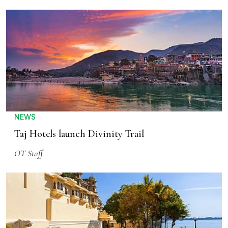
NEWS
Taj Hotels launch Divinity Trail
OT Staff