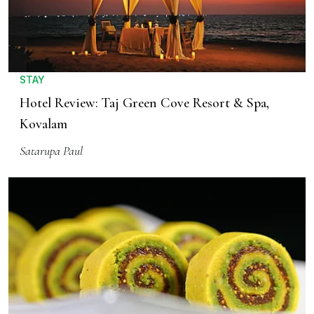
STAY
Hotel Review: Taj Green Cove Resort & Spa,
Kovalam
Satarupa Paul