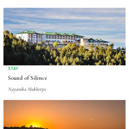
STAY
Sound of Silence
Nayanika Mukherjee