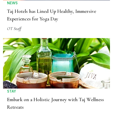
NEWS
Taj Hotels has Lined Up Healthy, Immersive
Experiences for Yoga Day
OT Staff
STAY
Embark on a Holistic Journey with Taj Wellness
Retreats