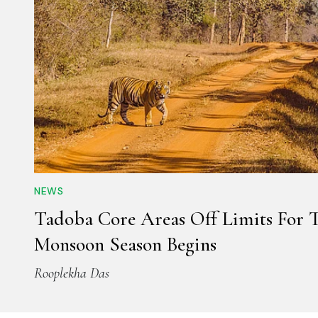
NEWS
Tadoba Core Areas Off Limits For T
Monsoon Season Begins
Rooplekha Das