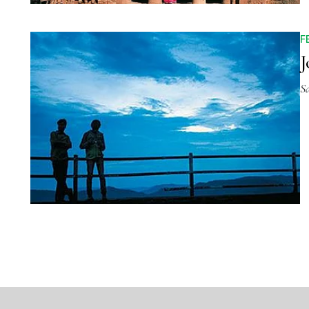
F
J
S