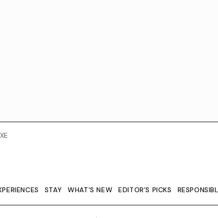
XE
XPERIENCES
STAY
WHAT'S NEW
EDITOR’S PICKS
RESPONSIB