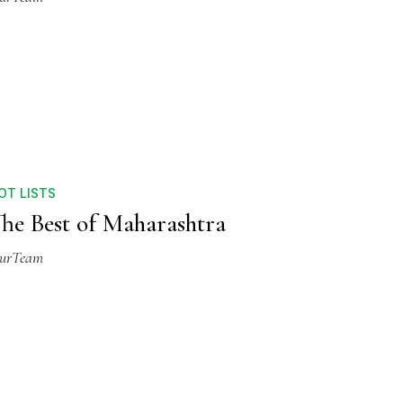
OT LISTS
he Best of Maharashtra
urTeam