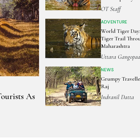
Aerial Wildlife 
OT Staff
ADVENTURE
World Tiger Day
Tiger Trail Thro
Maharashtra
Uttara Gangopa
NEWS
Grumpy Travelle
Raj
ourists As
Indranil Datta