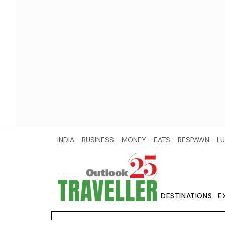
INDIA
BUSINESS
MONEY
EATS
RESPAWN
LU
DESTINATIONS
E