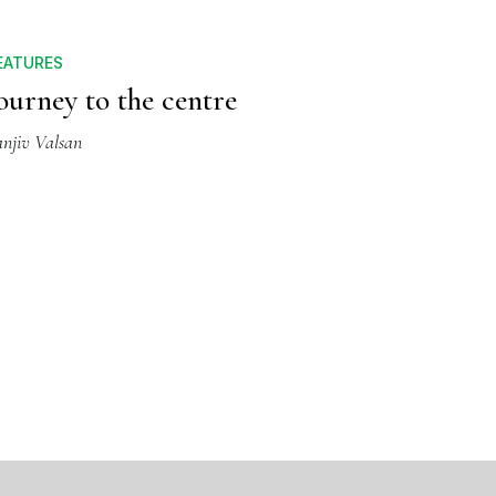
EATURES
ourney to the centre
anjiv Valsan