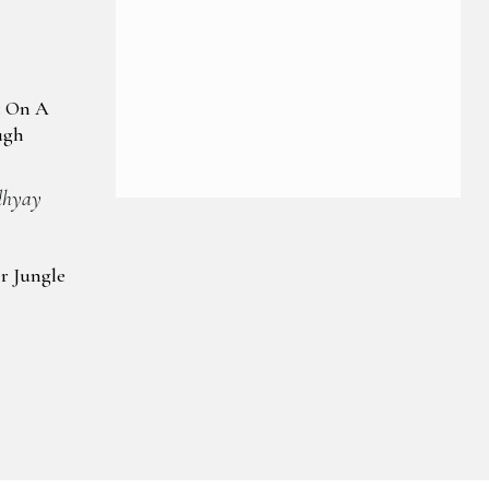
Viewing
: On A
ugh
dhyay
r Jungle