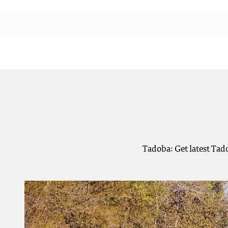
Tadoba: Get latest Tad