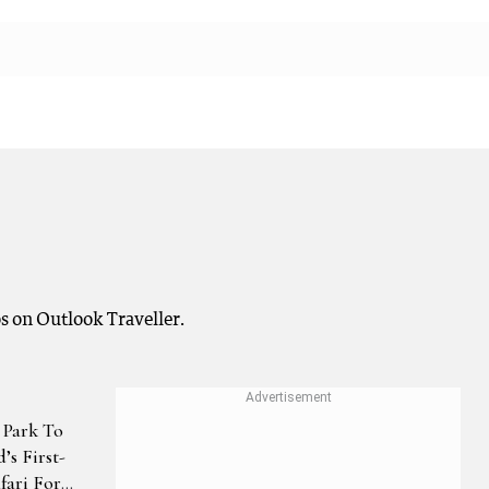
s on Outlook Traveller.
 Park To
’s First-
fari For