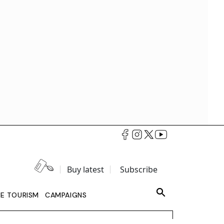
Buy latest
Subscribe
LE TOURISM
CAMPAIGNS