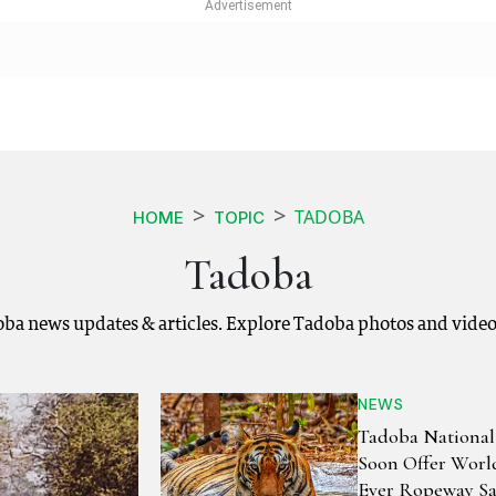
TADOBA
HOME
TOPIC
Tadoba
oba news updates & articles. Explore Tadoba photos and video
NEWS
Tadoba National
Soon Offer World
Ever Ropeway Sa