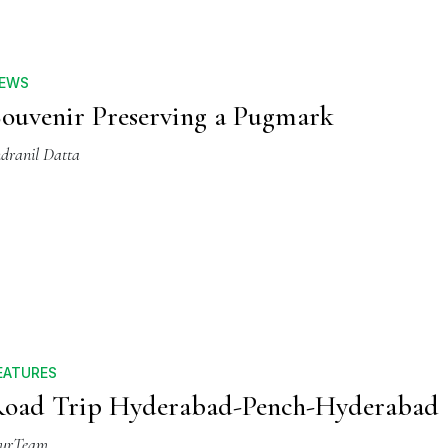
EWS
ouvenir Preserving a Pugmark
ndranil Datta
EATURES
oad Trip Hyderabad-Pench-Hyderabad
urTeam