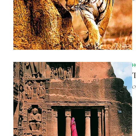
H
T
O