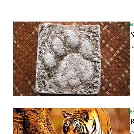
N
S
I
F
R
O