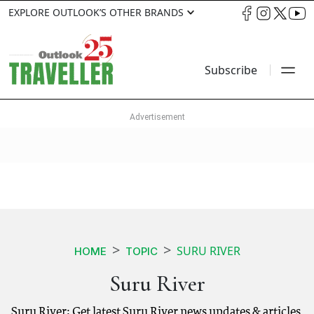
EXPLORE OUTLOOK’S OTHER BRANDS
Subscribe
SURU RIVER
HOME
TOPIC
Suru River
Suru River: Get latest Suru River news updates & articles.