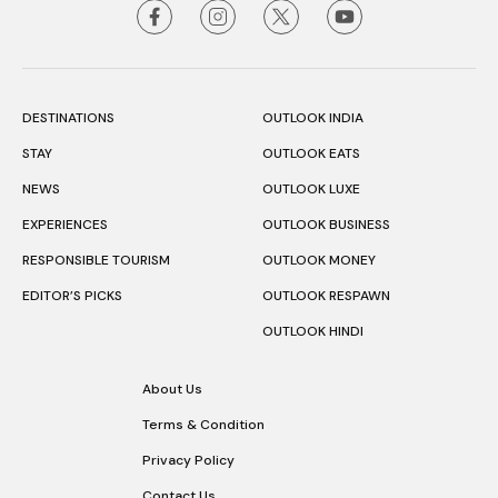
DESTINATIONS
OUTLOOK INDIA
STAY
OUTLOOK EATS
NEWS
OUTLOOK LUXE
EXPERIENCES
OUTLOOK BUSINESS
RESPONSIBLE TOURISM
OUTLOOK MONEY
EDITOR’S PICKS
OUTLOOK RESPAWN
OUTLOOK HINDI
About Us
Terms & Condition
Privacy Policy
Contact Us