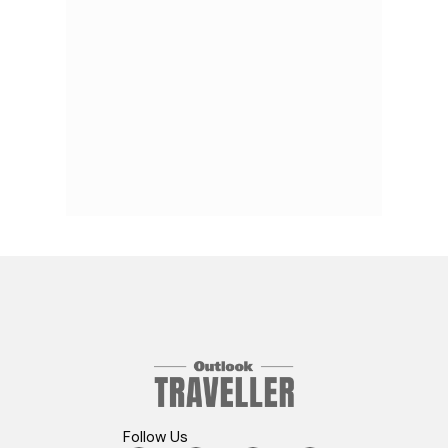
Follow Us