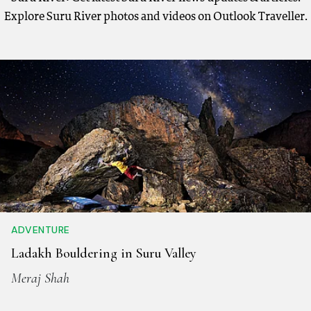
Explore Suru River photos and videos on Outlook Traveller.
ADVENTURE
Ladakh Bouldering in Suru Valley
Meraj Shah