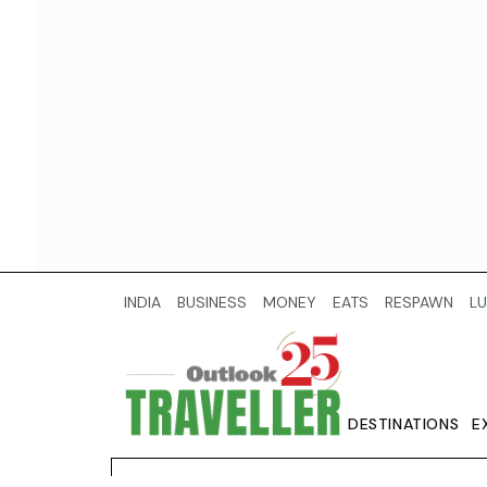
INDIA
BUSINESS
MONEY
EATS
RESPAWN
LU
DESTINATIONS
E