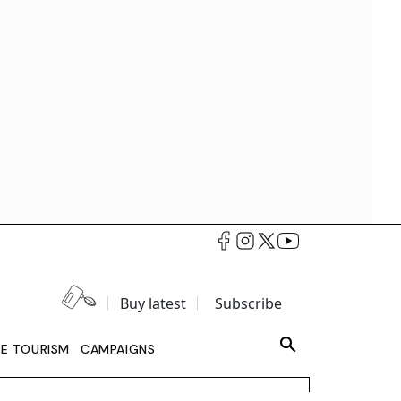
Buy latest
Subscribe
LE TOURISM
CAMPAIGNS