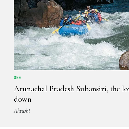
SEE
Arunachal Pradesh Subansiri, the l
down
Ahtushi