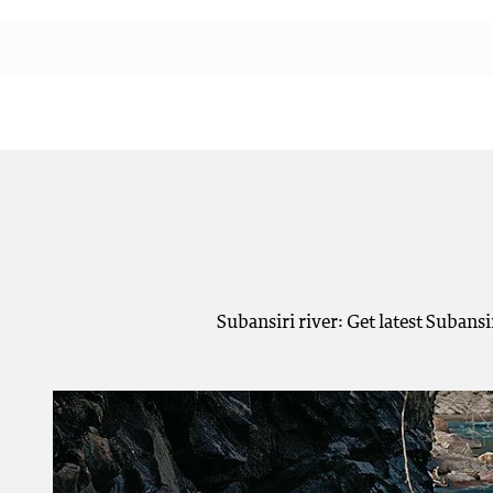
Subansiri river: Get latest Subans