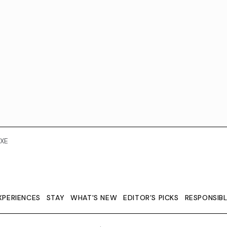
XE
XPERIENCES
STAY
WHAT'S NEW
EDITOR’S PICKS
RESPONSIB