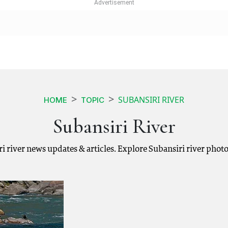
SUBANSIRI RIVER
HOME
TOPIC
Subansiri River
iri river news updates & articles. Explore Subansiri river phot