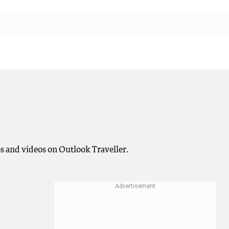
os and videos on Outlook Traveller.