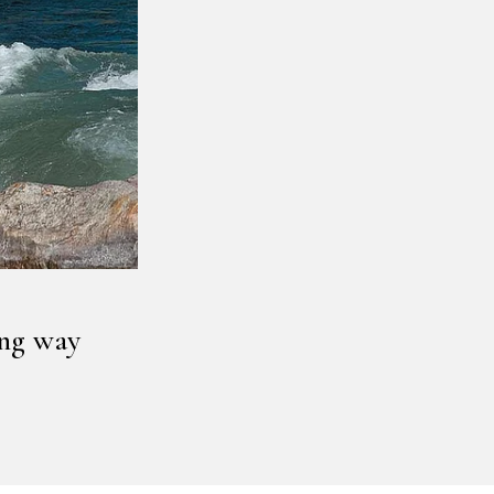
ong way