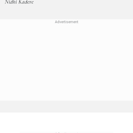
Nidhi Kadere