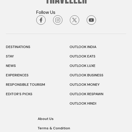
Follow Us
DESTINATIONS
OUTLOOK INDIA
STAY
OUTLOOK EATS
NEWS
OUTLOOK LUXE
EXPERIENCES
OUTLOOK BUSINESS
RESPONSIBLE TOURISM
OUTLOOK MONEY
EDITOR’S PICKS
OUTLOOK RESPAWN
OUTLOOK HINDI
About Us
Terms & Condition