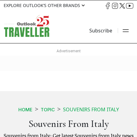
EXPLORE OUTLOOK’S OTHER BRANDS
Subscribe
SOUVENIRS FROM ITALY
HOME
TOPIC
Souvenirs From Italy
Souvenirs from Italy: Get latest Souvenirs from Italy news