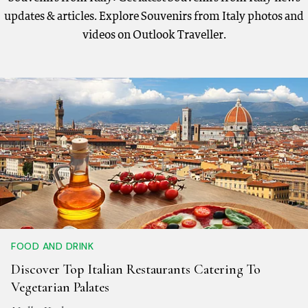
updates & articles. Explore Souvenirs from Italy photos and
videos on Outlook Traveller.
FOOD AND DRINK
Discover Top Italian Restaurants Catering To
Vegetarian Palates