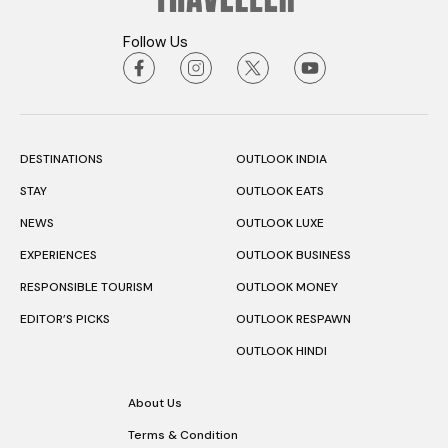
Follow Us
DESTINATIONS
OUTLOOK INDIA
STAY
OUTLOOK EATS
NEWS
OUTLOOK LUXE
EXPERIENCES
OUTLOOK BUSINESS
RESPONSIBLE TOURISM
OUTLOOK MONEY
EDITOR’S PICKS
OUTLOOK RESPAWN
OUTLOOK HINDI
About Us
Terms & Condition