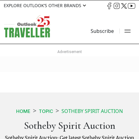
EXPLORE OUTLOOK’S OTHER BRANDS
Subscribe
SOTHEBY SPIRIT AUCTION
HOME
TOPIC
Sotheby Spirit Auction
Sotheby Spirit Auction: Get latest Sotheby Spirit Auction