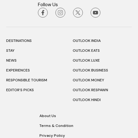
Follow Us
DESTINATIONS
OUTLOOK INDIA
STAY
OUTLOOK EATS
NEWS
OUTLOOK LUXE
EXPERIENCES
OUTLOOK BUSINESS
RESPONSIBLE TOURISM
OUTLOOK MONEY
EDITOR’S PICKS
OUTLOOK RESPAWN
OUTLOOK HINDI
About Us
Terms & Condition
Privacy Policy