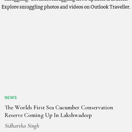
Explore smuggling photos and videos on Outlook Traveller.
NEWS
The Worlds First Sea Cucumber Conservation
Reserve Coming Up In Lakshwadeep
Sidhartha Singh