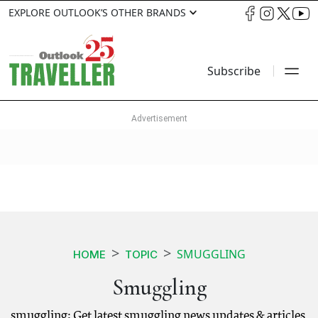
EXPLORE OUTLOOK’S OTHER BRANDS
Subscribe
SMUGGLING
HOME
TOPIC
Smuggling
smuggling: Get latest smuggling news updates & articles.