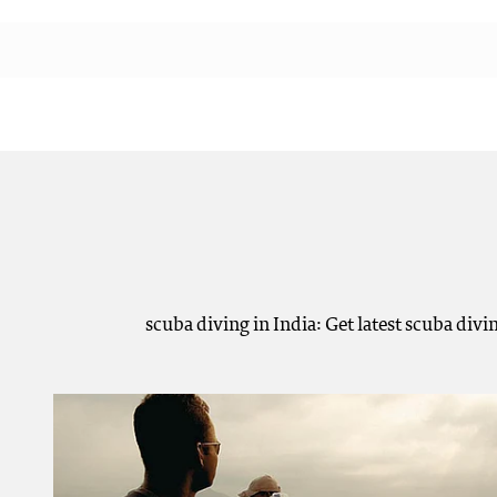
scuba diving in India: Get latest scuba div