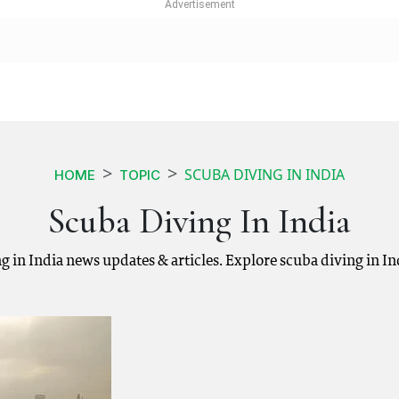
SCUBA DIVING IN INDIA
HOME
TOPIC
Scuba Diving In India
ing in India news updates & articles. Explore scuba diving in I