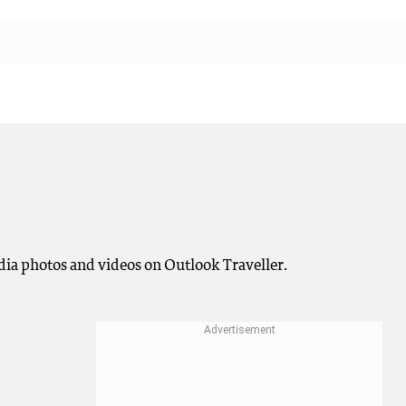
ndia photos and videos on Outlook Traveller.