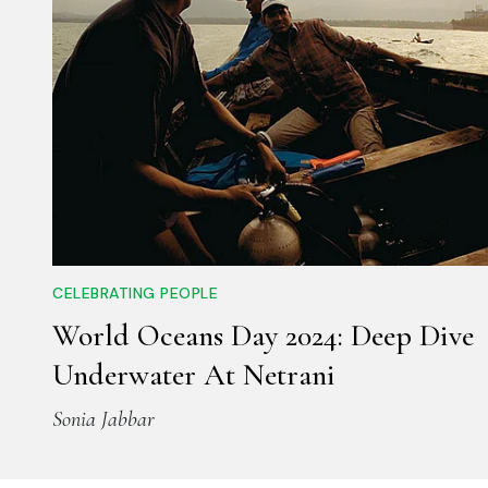
CELEBRATING PEOPLE
World Oceans Day 2024: Deep Dive
Underwater At Netrani
Sonia Jabbar