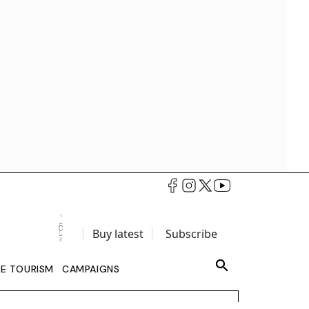
Buy latest
Subscribe
LE TOURISM
CAMPAIGNS