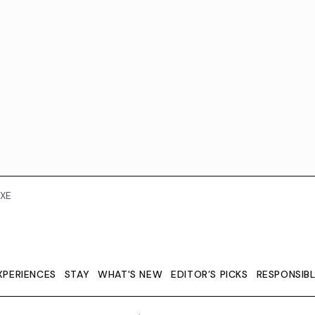
XE
XPERIENCES
STAY
WHAT'S NEW
EDITOR’S PICKS
RESPONSIB