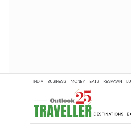
INDIA
BUSINESS
MONEY
EATS
RESPAWN
LU
DESTINATIONS
E