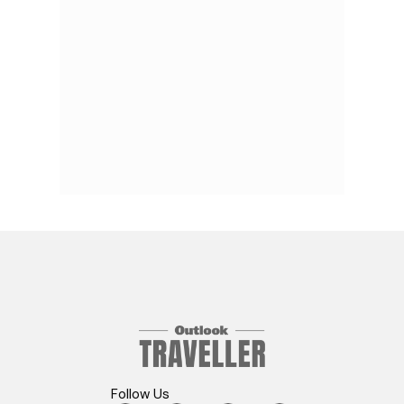
Follow Us