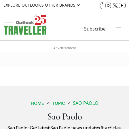
EXPLORE OUTLOOK’S OTHER BRANDS
Subscribe
SAO PAOLO
HOME
TOPIC
Sao Paolo
Sao Paolo: Get latest Sao Paolo news updates & articles.