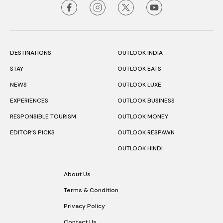
DESTINATIONS
OUTLOOK INDIA
STAY
OUTLOOK EATS
NEWS
OUTLOOK LUXE
EXPERIENCES
OUTLOOK BUSINESS
RESPONSIBLE TOURISM
OUTLOOK MONEY
EDITOR’S PICKS
OUTLOOK RESPAWN
OUTLOOK HINDI
About Us
Terms & Condition
Privacy Policy
Contact Us