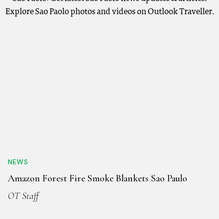
Explore Sao Paolo photos and videos on Outlook Traveller.
NEWS
Amazon Forest Fire Smoke Blankets Sao Paulo
OT Staff