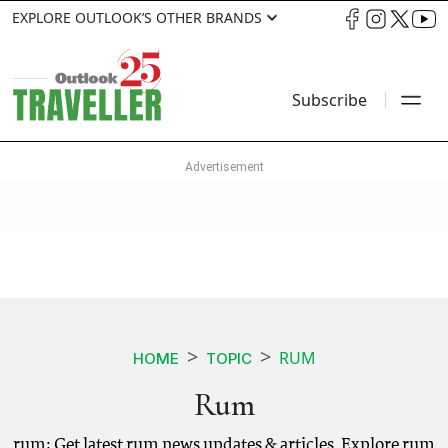
EXPLORE OUTLOOK’S OTHER BRANDS
Subscribe
RUM
HOME
TOPIC
Rum
rum: Get latest rum news updates & articles. Explore rum