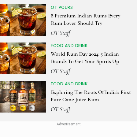
OT POURS
8 Premium Indian Rums Every
Rum Lover Should Try
OT Staff
FOOD AND DRINK
World Rum Day 2024: 5 Indian
Brands To Get Your Spirits Up
OT Staff
FOOD AND DRINK
Exploring The Roots Of India's First
Pure Cane Juice Rum
OT Staff