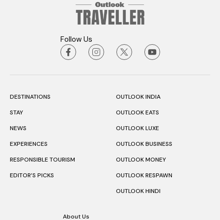
Follow Us
DESTINATIONS
OUTLOOK INDIA
STAY
OUTLOOK EATS
NEWS
OUTLOOK LUXE
EXPERIENCES
OUTLOOK BUSINESS
RESPONSIBLE TOURISM
OUTLOOK MONEY
EDITOR’S PICKS
OUTLOOK RESPAWN
OUTLOOK HINDI
About Us