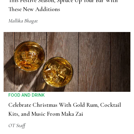
This Festive Season, Spruce Up Your Bar With
These New Additions
Mallika Bhagat
FOOD AND DRINK
Celebrate Christmas With Gold Rum, Cocktail
Kits, and Music From Maka Zai
OT Staff