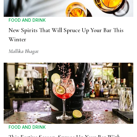
FOOD AND DRINK
New Spirits That Will Spruce Up Your Bar This
Winter
Mallika Bhagat
FOOD AND DRINK