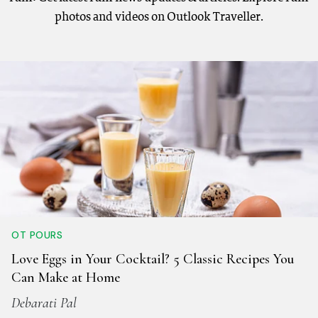
photos and videos on Outlook Traveller.
OT POURS
Love Eggs in Your Cocktail? 5 Classic Recipes You
Can Make at Home
Debarati Pal