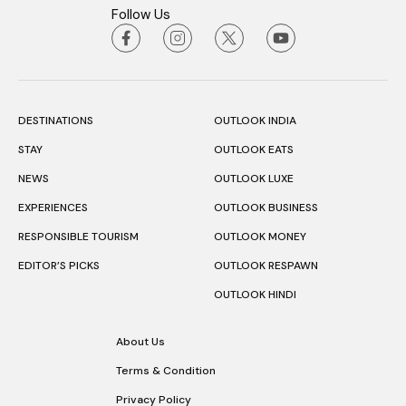
Follow Us
DESTINATIONS
OUTLOOK INDIA
STAY
OUTLOOK EATS
NEWS
OUTLOOK LUXE
EXPERIENCES
OUTLOOK BUSINESS
RESPONSIBLE TOURISM
OUTLOOK MONEY
EDITOR’S PICKS
OUTLOOK RESPAWN
OUTLOOK HINDI
About Us
Terms & Condition
Privacy Policy