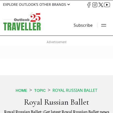
EXPLORE OUTLOOK’S OTHER BRANDS
Subscribe
ROYAL RUSSIAN BALLET
HOME
TOPIC
Royal Russian Ballet
Royal Russian Ballet: Get latest Royal Russian Ballet news