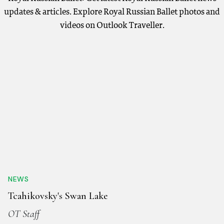
updates & articles. Explore Royal Russian Ballet photos and
videos on Outlook Traveller.
NEWS
Tcahikovsky's Swan Lake
OT Staff