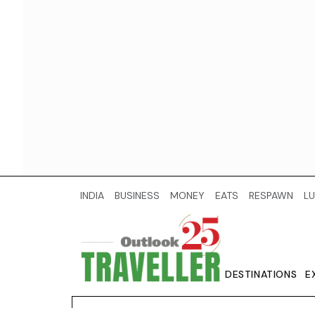
INDIA
BUSINESS
MONEY
EATS
RESPAWN
LU
DESTINATIONS
E