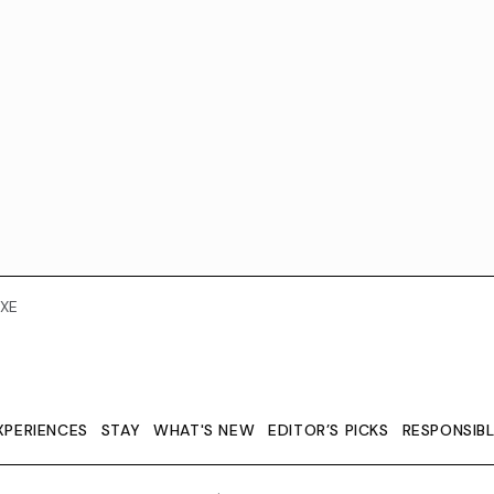
XE
XPERIENCES
STAY
WHAT'S NEW
EDITOR’S PICKS
RESPONSIB