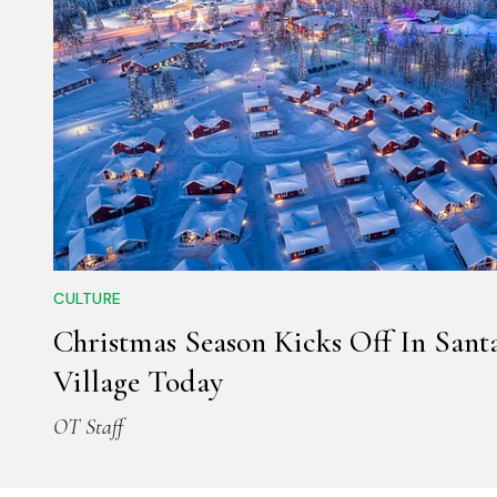
CULTURE
Christmas Season Kicks Off In Sant
Village Today
OT Staff