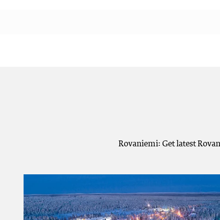
Rovaniemi: Get latest Rovan