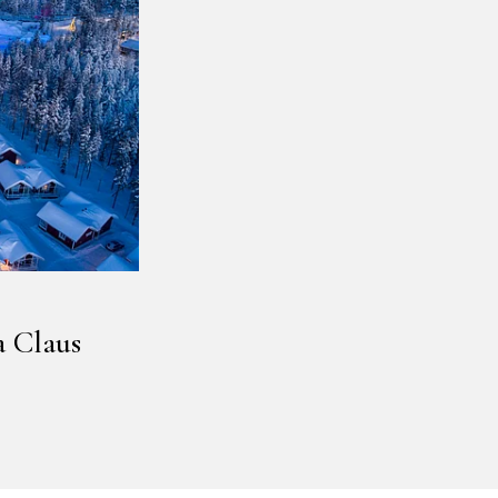
a Claus