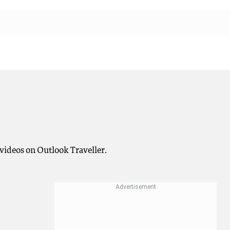
videos on Outlook Traveller.