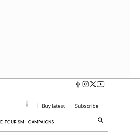
Buy latest
Subscribe
LE TOURISM
CAMPAIGNS