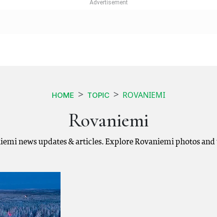
ROVANIEMI
HOME
TOPIC
Rovaniemi
iemi news updates & articles. Explore Rovaniemi photos and 