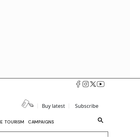
Buy latest
Subscribe
LE TOURISM
CAMPAIGNS