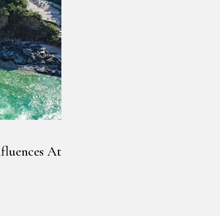
fluences At