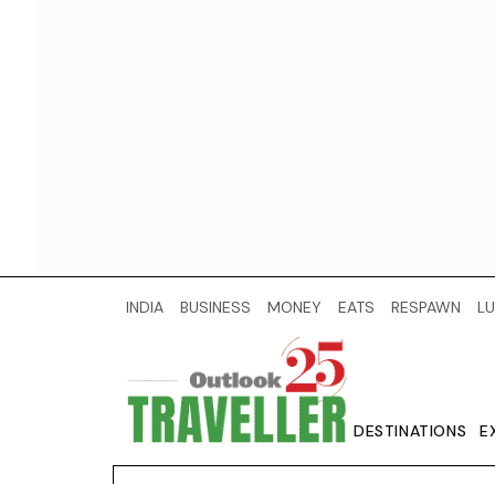
INDIA
BUSINESS
MONEY
EATS
RESPAWN
LU
DESTINATIONS
E