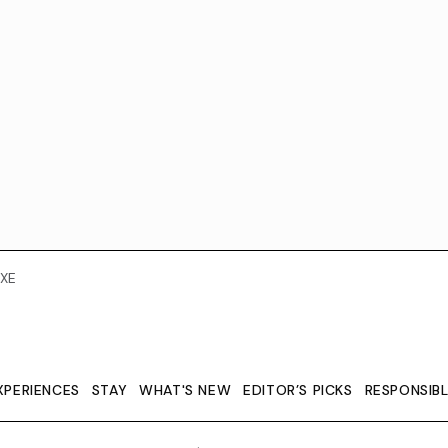
XE
XPERIENCES
STAY
WHAT'S NEW
EDITOR’S PICKS
RESPONSIB