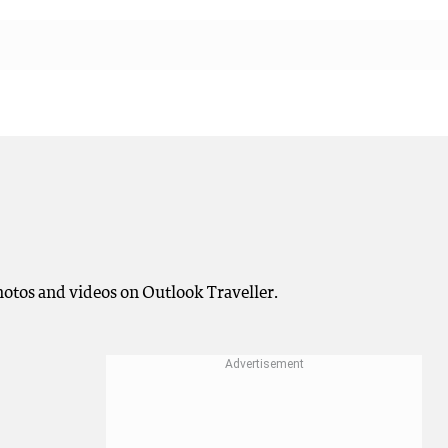
photos and videos on Outlook Traveller.