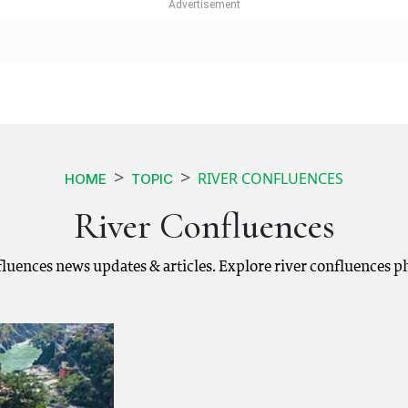
RIVER CONFLUENCES
HOME
TOPIC
River Confluences
nfluences news updates & articles. Explore river confluences 