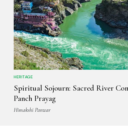
HERITAGE
Spiritual Sojourn: Sacred River Con
Panch Prayag
Himakshi Panwar