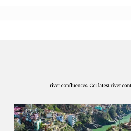
river confluences: Get latest river co