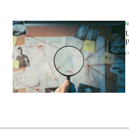
N
U
P
O