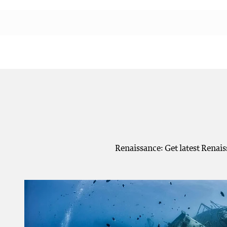
Renaissance: Get latest Renai