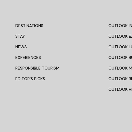
DESTINATIONS
OUTLOOK IN
STAY
OUTLOOK E
NEWS
OUTLOOK L
EXPERIENCES
OUTLOOK B
RESPONSIBLE TOURISM
OUTLOOK 
EDITOR’S PICKS
OUTLOOK R
OUTLOOK HI