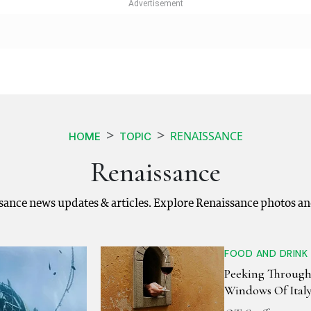
RENAISSANCE
HOME
TOPIC
Renaissance
ssance news updates & articles. Explore Renaissance photos an
FOOD AND DRINK
Peeking Through
Windows Of Ital