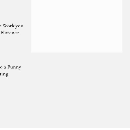
o Work you
 Florence
to a Funny
ting