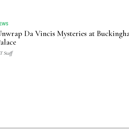
EWS
nwrap Da Vincis Mysteries at Bucking
alace
T Staff