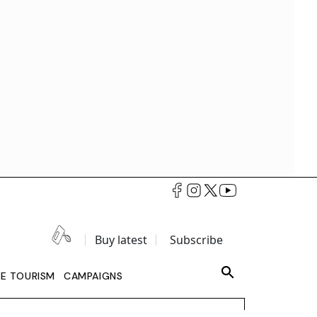
Buy latest
Subscribe
LE TOURISM
CAMPAIGNS