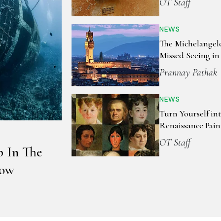
OT Staff
NEWS
The Michelangel
Missed Seeing in
Prannay Pathak
NEWS
Turn Yourself in
Renaissance Pain
OT Staff
p In The
now