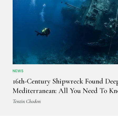
NEWS
16th-Century Shipwreck Found Dee
Mediterranean: All You Need To K
Tenzin Chodon