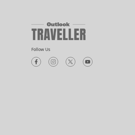
Follow Us