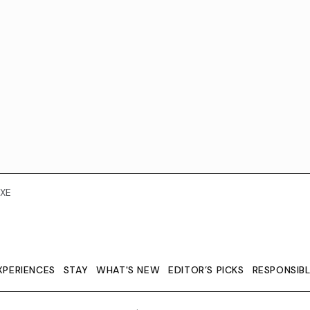
XE
XPERIENCES
STAY
WHAT'S NEW
EDITOR’S PICKS
RESPONSIB