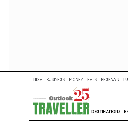
INDIA
BUSINESS
MONEY
EATS
RESPAWN
LU
DESTINATIONS
E