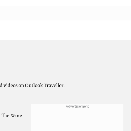
d videos on Outlook Traveller.
 The Wine
y