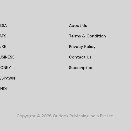
DIA
About Us
ATS
Terms & Condition
UXE
Privacy Policy
USINESS
Contact Us
MONEY
Subscription
ESPAWN
NDI
Copyright © 2026 Outlook Publishing India Pvt Ltd.