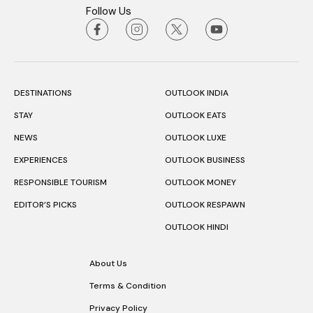
Follow Us
DESTINATIONS
OUTLOOK INDIA
STAY
OUTLOOK EATS
NEWS
OUTLOOK LUXE
EXPERIENCES
OUTLOOK BUSINESS
RESPONSIBLE TOURISM
OUTLOOK MONEY
EDITOR’S PICKS
OUTLOOK RESPAWN
OUTLOOK HINDI
About Us
Terms & Condition
Privacy Policy