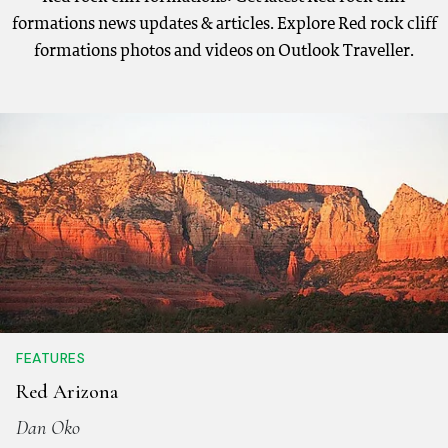
formations news updates & articles. Explore Red rock cliff
formations photos and videos on Outlook Traveller.
FEATURES
Red Arizona
Dan Oko