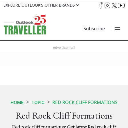
EXPLORE OUTLOOK’S OTHER BRANDS
Subscribe
RED ROCK CLIFF FORMATIONS
HOME
TOPIC
Red Rock Cliff Formations
Red rock cliff formations: Get latest Red rock cliff