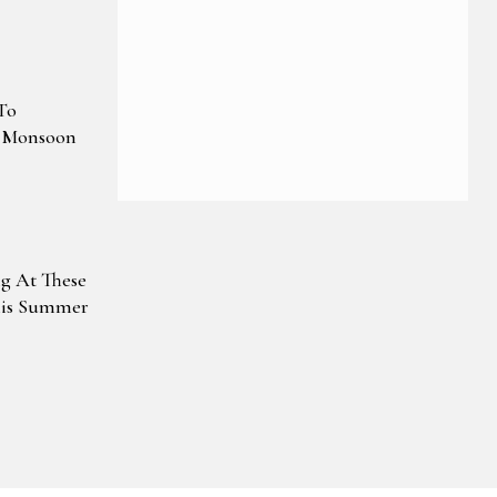
To
e Monsoon
g At These
his Summer