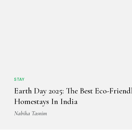
STAY
Earth Day 2025: The Best Eco-Friend
Homestays In India
Nabiha Tasnim