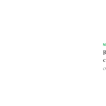
N
R
c
O