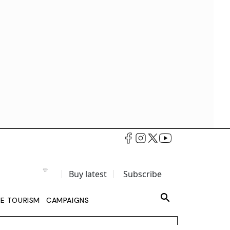
Buy latest
Subscribe
LE TOURISM
CAMPAIGNS