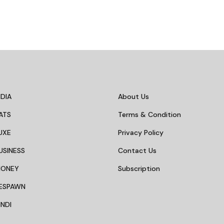
DIA
About Us
ATS
Terms & Condition
UXE
Privacy Policy
USINESS
Contact Us
MONEY
Subscription
ESPAWN
NDI