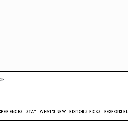
XE
XPERIENCES
STAY
WHAT'S NEW
EDITOR’S PICKS
RESPONSIB