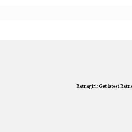
Ratnagiri: Get latest Ratn