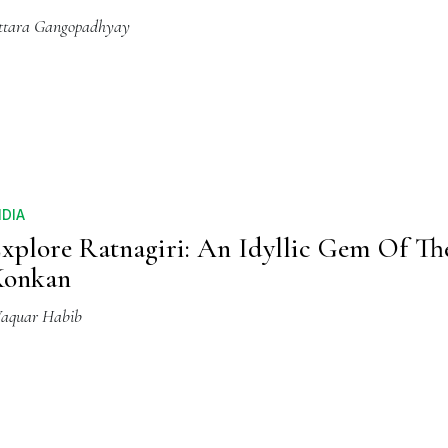
ttara Gangopadhyay
NDIA
xplore Ratnagiri: An Idyllic Gem Of Th
Konkan
aquar Habib