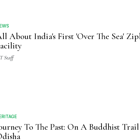
EWS
ll About India's First 'Over The Sea' Zip
acility
T Staff
ERITAGE
ourney To The Past: On A Buddhist Trail
disha