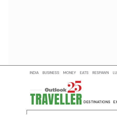
INDIA
BUSINESS
MONEY
EATS
RESPAWN
LU
DESTINATIONS
E