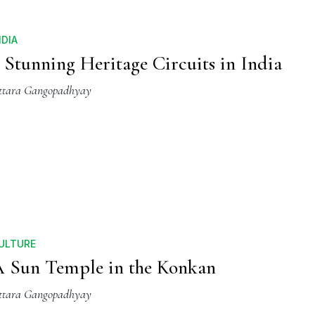
NDIA
 Stunning Heritage Circuits in India
ttara Gangopadhyay
ULTURE
 Sun Temple in the Konkan
ttara Gangopadhyay