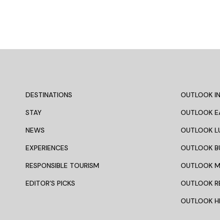
DESTINATIONS
OUTLOOK IN
STAY
OUTLOOK E
NEWS
OUTLOOK L
EXPERIENCES
OUTLOOK B
RESPONSIBLE TOURISM
OUTLOOK 
EDITOR’S PICKS
OUTLOOK R
OUTLOOK HI