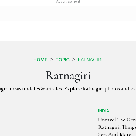
RATNAGIRI
HOME
TOPIC
Ratnagiri
agiri news updates & articles. Explore Ratnagiri photos and v
INDIA
Unravel The Gem
Ratnagiri: Thing
See, And More