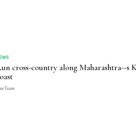
EWS
un cross-country along Maharashtra--s 
oast
urTeam