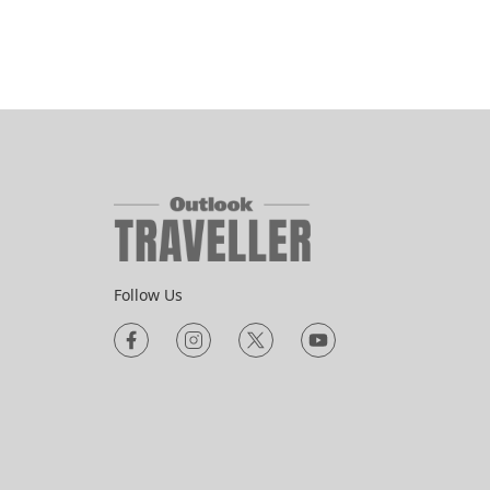
Follow Us