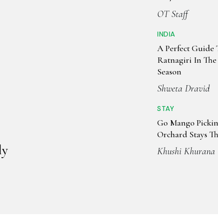
OT Staff
INDIA
A Perfect Guide 
Ratnagiri In Th
Season
Shweta Dravid
STAY
Go Mango Pickin
Orchard Stays T
ly
Khushi Khurana