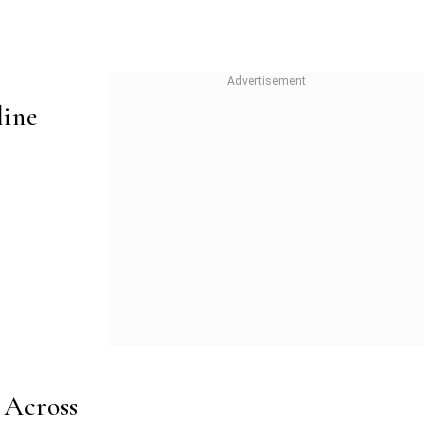
line
 Across