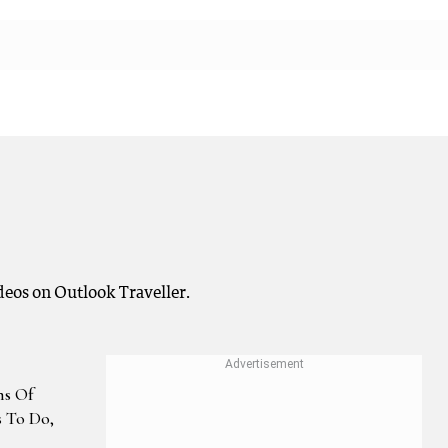
ideos on Outlook Traveller.
s Of
s To Do,