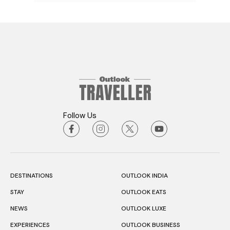
Follow Us
DESTINATIONS
OUTLOOK INDIA
STAY
OUTLOOK EATS
NEWS
OUTLOOK LUXE
EXPERIENCES
OUTLOOK BUSINESS