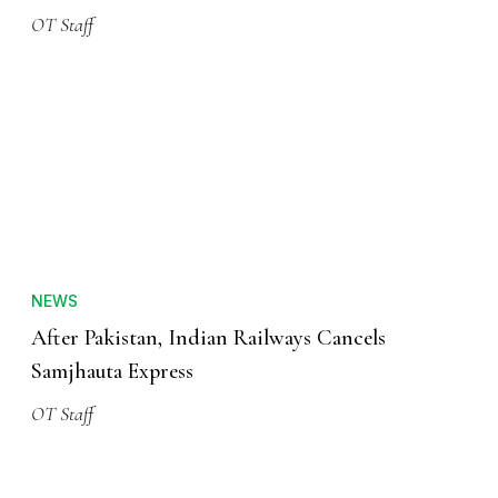
OT Staff
NEWS
After Pakistan, Indian Railways Cancels
Samjhauta Express
OT Staff