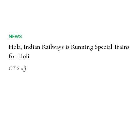
NEWS
Hola, Indian Railways is Running Special Trains
for Holi
OT Staff