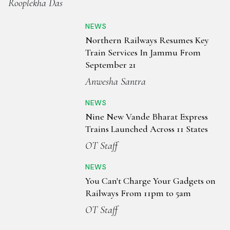
Rooplekha Das
NEWS
Northern Railways Resumes Key
Train Services In Jammu From
September 21
Anwesha Santra
NEWS
Nine New Vande Bharat Express
Trains Launched Across 11 States
OT Staff
NEWS
You Can't Charge Your Gadgets on
Railways From 11pm to 5am
OT Staff