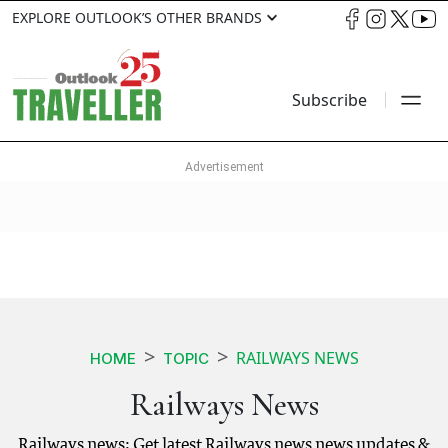
EXPLORE OUTLOOK’S OTHER BRANDS
Subscribe
RAILWAYS NEWS
HOME
TOPIC
Railways News
Railways news: Get latest Railways news news updates &