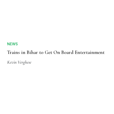
NEWS
Trains in Bihar to Get On Board Entertainment
Kevin Verghese