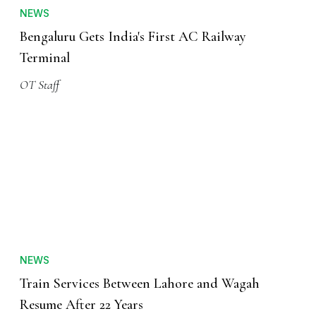
NEWS
Bengaluru Gets India's First AC Railway
Terminal
OT Staff
NEWS
Train Services Between Lahore and Wagah
Resume After 22 Years