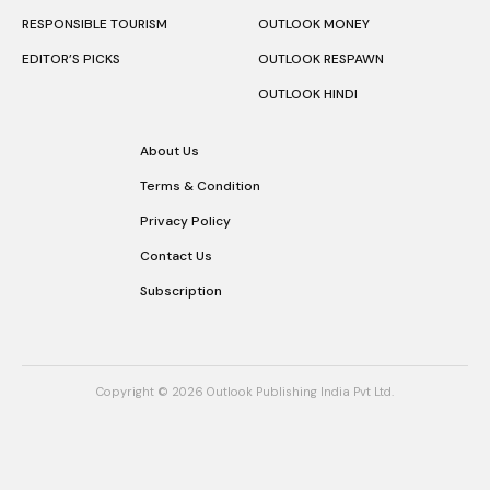
RESPONSIBLE TOURISM
OUTLOOK MONEY
EDITOR’S PICKS
OUTLOOK RESPAWN
OUTLOOK HINDI
About Us
Terms & Condition
Privacy Policy
Contact Us
Subscription
Copyright © 2026 Outlook Publishing India Pvt Ltd.