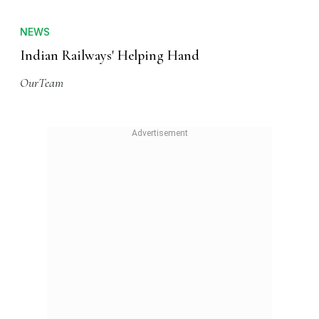
NEWS
Indian Railways' Helping Hand
OurTeam