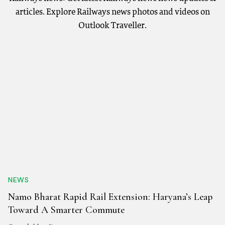
articles. Explore Railways news photos and videos on
Outlook Traveller.
NEWS
Namo Bharat Rapid Rail Extension: Haryana’s Leap
Toward A Smarter Commute