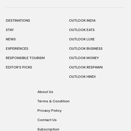
DESTINATIONS
OUTLOOK INDIA
STAY
OUTLOOK EATS
NEWS
OUTLOOK LUXE
EXPERIENCES
OUTLOOK BUSINESS
RESPONSIBLE TOURISM
OUTLOOK MONEY
EDITOR’S PICKS
OUTLOOK RESPAWN
OUTLOOK HINDI
About Us
Terms & Condition
Privacy Policy
Contact Us
Subscription