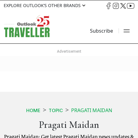
EXPLORE OUTLOOK’S OTHER BRANDS
Subscribe
PRAGATI MAIDAN
HOME
TOPIC
Pragati Maidan
Pragati Maidan: Get latest Pragati Maidan news updates &