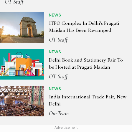
OT Staff
NEWS
ITPO Complex In Delhi's Pragati
Maidan Has Been Revamped
OT Staff
NEWS
Delhi Book and Stationery Fair To
be Hosted at Pragati Maidan
OT Staff
NEWS
India International Trade Fair, New
Delhi
OurTeam