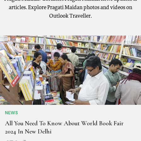
articles. Explore Pragati Maidan photos and videos on
Outlook Traveller.
NEWS
All You Need To Know About World Book Fair
2024 In New Delhi