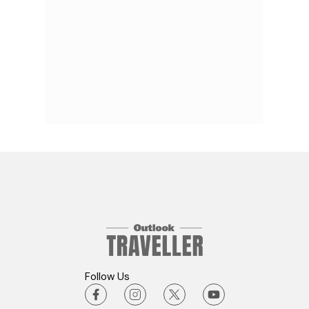
Follow Us