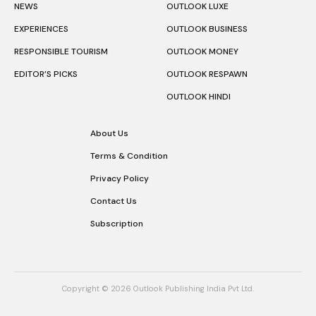
NEWS
OUTLOOK LUXE
EXPERIENCES
OUTLOOK BUSINESS
RESPONSIBLE TOURISM
OUTLOOK MONEY
EDITOR’S PICKS
OUTLOOK RESPAWN
OUTLOOK HINDI
About Us
Terms & Condition
Privacy Policy
Contact Us
Subscription
Copyright © 2026 Outlook Publishing India Pvt Ltd.