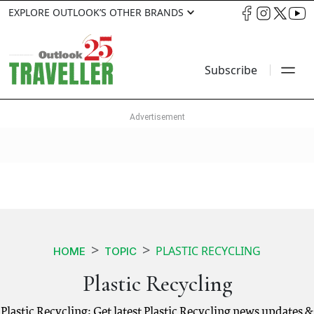
EXPLORE OUTLOOK’S OTHER BRANDS
Subscribe
PLASTIC RECYCLING
HOME
TOPIC
Plastic Recycling
Plastic Recycling: Get latest Plastic Recycling news updates &