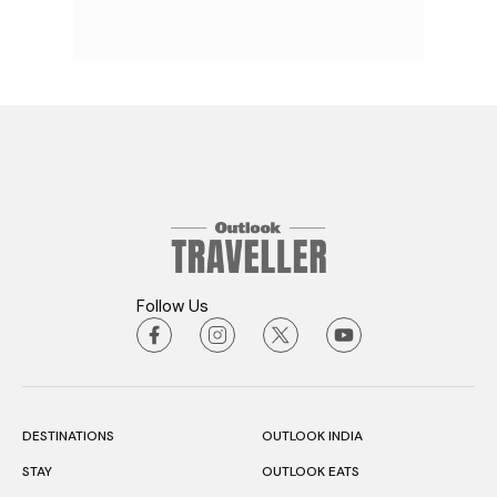
Follow Us
DESTINATIONS
OUTLOOK INDIA
STAY
OUTLOOK EATS