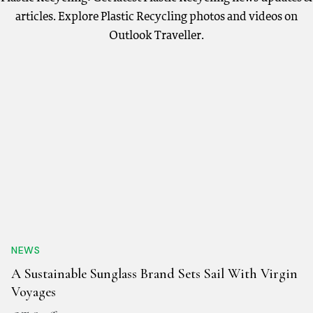
articles. Explore Plastic Recycling photos and videos on
Outlook Traveller.
NEWS
A Sustainable Sunglass Brand Sets Sail With Virgin
Voyages