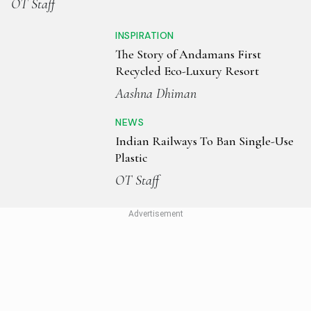
OT Staff
INSPIRATION
The Story of Andamans First
Recycled Eco-Luxury Resort
Aashna Dhiman
NEWS
Indian Railways To Ban Single-Use
Plastic
OT Staff