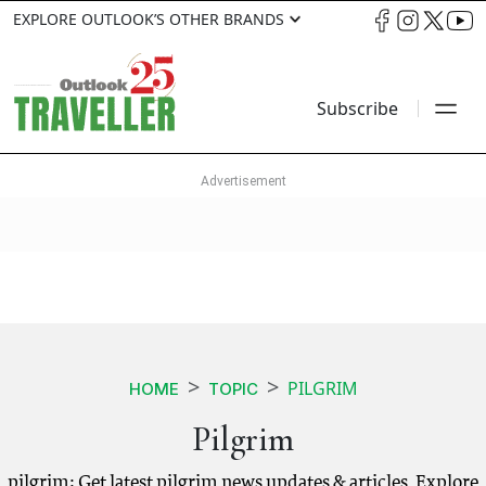
EXPLORE OUTLOOK’S OTHER BRANDS
Subscribe
PILGRIM
HOME
TOPIC
Pilgrim
pilgrim: Get latest pilgrim news updates & articles. Explore