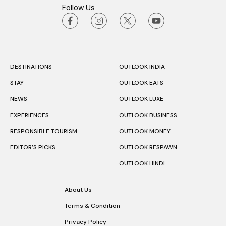
Follow Us
DESTINATIONS
OUTLOOK INDIA
STAY
OUTLOOK EATS
NEWS
OUTLOOK LUXE
EXPERIENCES
OUTLOOK BUSINESS
RESPONSIBLE TOURISM
OUTLOOK MONEY
EDITOR’S PICKS
OUTLOOK RESPAWN
OUTLOOK HINDI
About Us
Terms & Condition
Privacy Policy