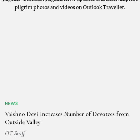
pilgrim photos and videos on Outlook Traveller.
NEWS
Vaishno Devi Increases Number of Devotees from
Outside Valley
OT Staff