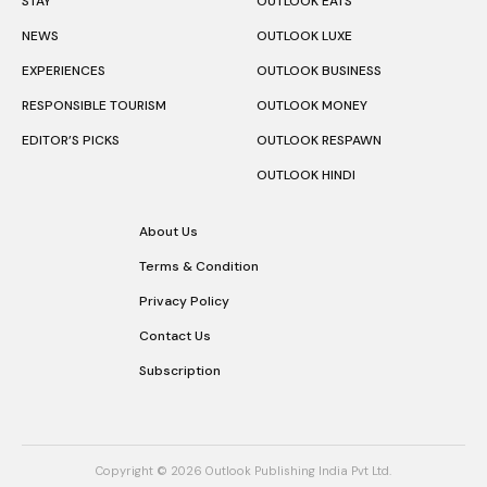
STAY
OUTLOOK EATS
NEWS
OUTLOOK LUXE
EXPERIENCES
OUTLOOK BUSINESS
RESPONSIBLE TOURISM
OUTLOOK MONEY
EDITOR’S PICKS
OUTLOOK RESPAWN
OUTLOOK HINDI
About Us
Terms & Condition
Privacy Policy
Contact Us
Subscription
Copyright © 2026 Outlook Publishing India Pvt Ltd.