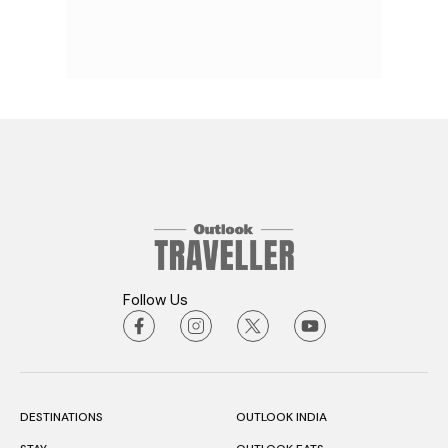
Follow Us
DESTINATIONS
OUTLOOK INDIA