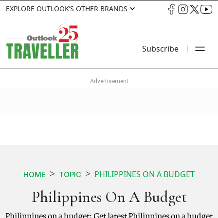
EXPLORE OUTLOOK’S OTHER BRANDS
Subscribe
PHILIPPINES ON A BUDGET
HOME
TOPIC
Philippines On A Budget
Philippines on a budget: Get latest Philippines on a budget