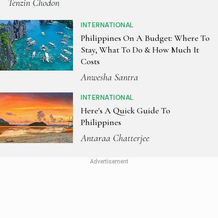
Tenzin Chodon
INTERNATIONAL
Philippines On A Budget: Where To
Stay, What To Do & How Much It
Costs
Anwesha Santra
INTERNATIONAL
Here's A Quick Guide To
Philippines
Antaraa Chatterjee