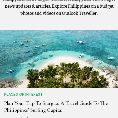
news updates & articles. Explore Philippines on a budget
photos and videos on Outlook Traveller.
PLACES OF INTEREST
Plan Your Trip To Siargao: A Travel Guide To The
Philippines’ Surfing Capital