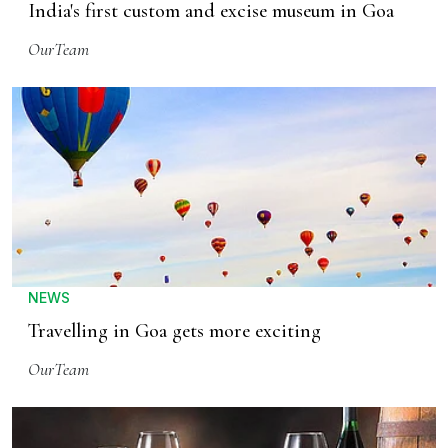
India's first custom and excise museum in Goa
OurTeam
NEWS
Travelling in Goa gets more exciting
OurTeam