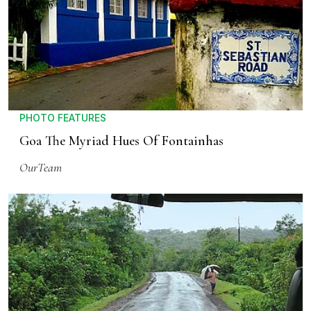
PHOTO FEATURES
Goa The Myriad Hues Of Fontainhas
OurTeam