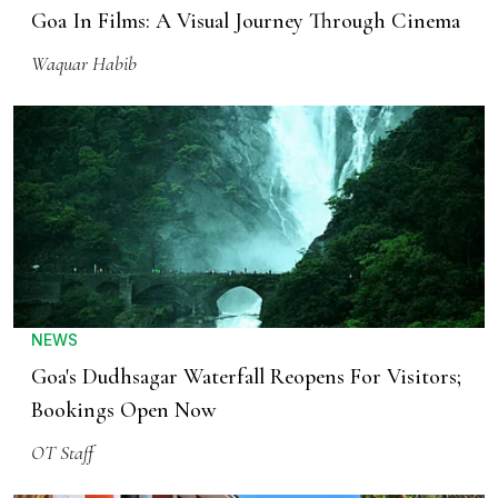
Goa In Films: A Visual Journey Through Cinema
Waquar Habib
NEWS
Goa's Dudhsagar Waterfall Reopens For Visitors;
Bookings Open Now
OT Staff