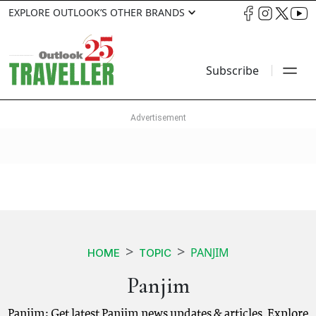
EXPLORE OUTLOOK’S OTHER BRANDS
Subscribe
PANJIM
HOME
TOPIC
Panjim
Panjim: Get latest Panjim news updates & articles. Explore