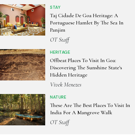
STAY
Taj Cidade De Goa Heritage: A
Portuguese Hamlet By The Sea In
Panjim
OT Staff
HERITAGE
Offbeat Places To Visit In Goa:
Discovering The Sunshine State's
Hidden Heritage
Vivek Menezes
NATURE
These Are The Best Places To Visit In
India For A Mangrove Walk
OT Staff