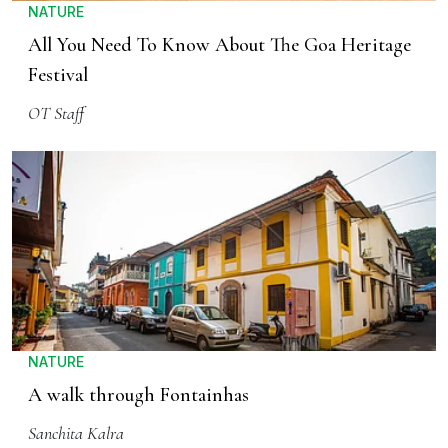
NATURE
All You Need To Know About The Goa Heritage
Festival
OT Staff
NATURE
A walk through Fontainhas
Sanchita Kalra