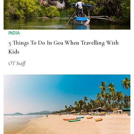
INDIA
5 Things To Do In Goa When Travelling With
Kids
OT Staff