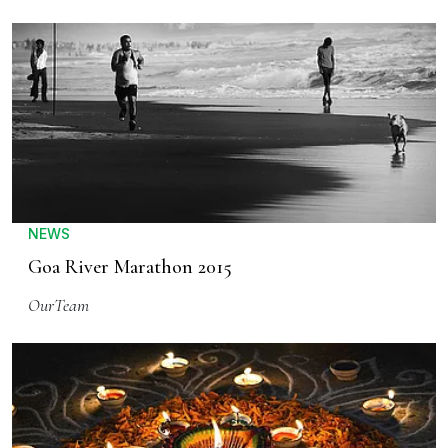
NEWS
Goa River Marathon 2015
OurTeam