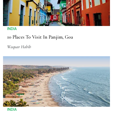
INDIA
10 Places To Visit In Panjim, Goa
Waquar Habib
INDIA