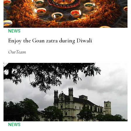
NEWS
Enjoy the Goan zatra during Diwali
OurTeam
NEWS