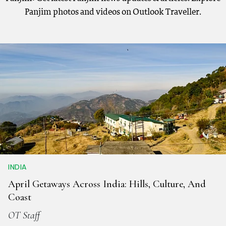
Panjim photos and videos on Outlook Traveller.
INDIA
April Getaways Across India: Hills, Culture, And
Coast
OT Staff