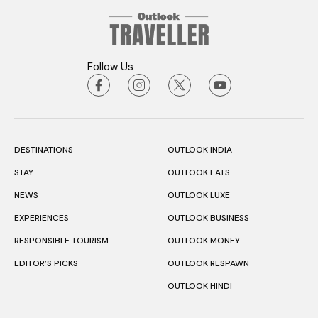
Follow Us
DESTINATIONS
OUTLOOK INDIA
STAY
OUTLOOK EATS
NEWS
OUTLOOK LUXE
EXPERIENCES
OUTLOOK BUSINESS
RESPONSIBLE TOURISM
OUTLOOK MONEY
EDITOR’S PICKS
OUTLOOK RESPAWN
OUTLOOK HINDI