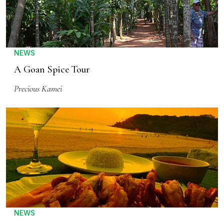
NEWS
A Goan Spice Tour
Precious Kamei
NEWS