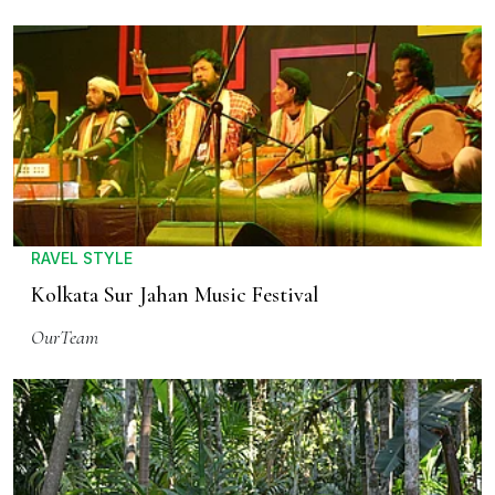
RAVEL STYLE
Kolkata Sur Jahan Music Festival
OurTeam