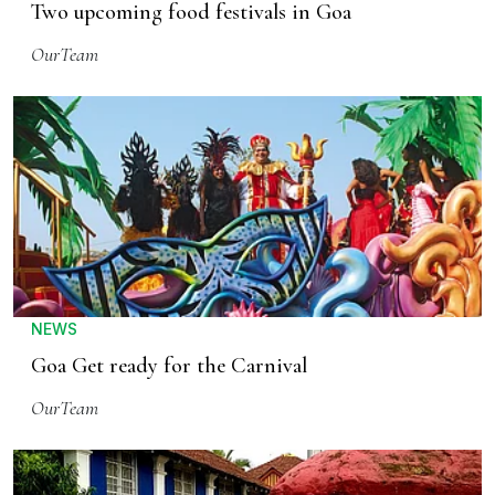
Two upcoming food festivals in Goa
OurTeam
NEWS
Goa Get ready for the Carnival
OurTeam