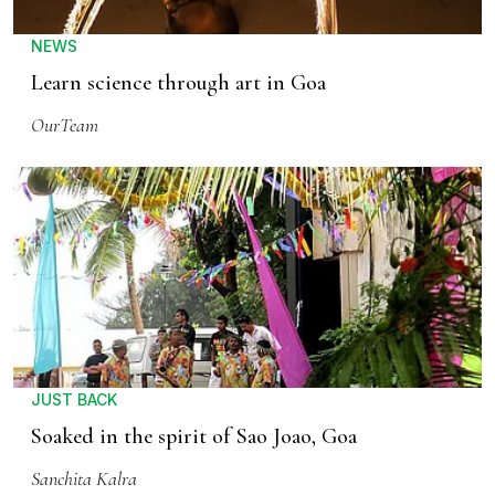
NEWS
Learn science through art in Goa
OurTeam
JUST BACK
Soaked in the spirit of Sao Joao, Goa
Sanchita Kalra