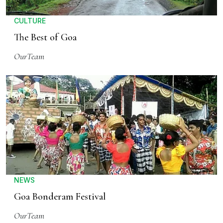
CULTURE
The Best of Goa
OurTeam
NEWS
Goa Bonderam Festival
OurTeam