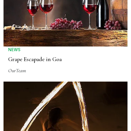
NEWS
Grape Escapade in Goa
OurTeam