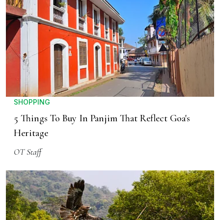
SHOPPING
5 Things To Buy In Panjim That Reflect Goa's
Heritage
OT Staff