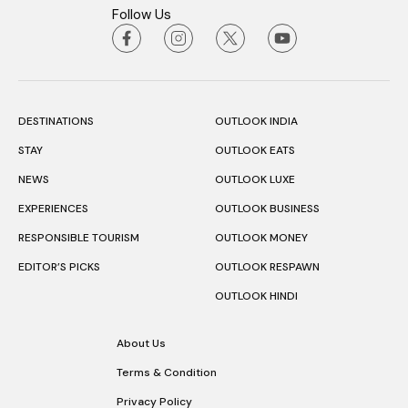
Follow Us
DESTINATIONS
OUTLOOK INDIA
STAY
OUTLOOK EATS
NEWS
OUTLOOK LUXE
EXPERIENCES
OUTLOOK BUSINESS
RESPONSIBLE TOURISM
OUTLOOK MONEY
EDITOR’S PICKS
OUTLOOK RESPAWN
OUTLOOK HINDI
About Us
Terms & Condition
Privacy Policy