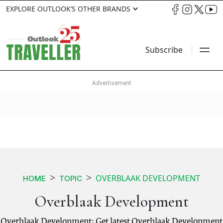
EXPLORE OUTLOOK’S OTHER BRANDS
Subscribe
OVERBLAAK DEVELOPMENT
HOME
TOPIC
Overblaak Development
Overblaak Development: Get latest Overblaak Development