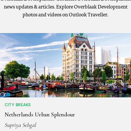
news updates & articles. Explore Overblaak Development
photos and videos on Outlook Traveller.
CITY BREAKS
Netherlands Urban Splendour
Supriya Sehgal