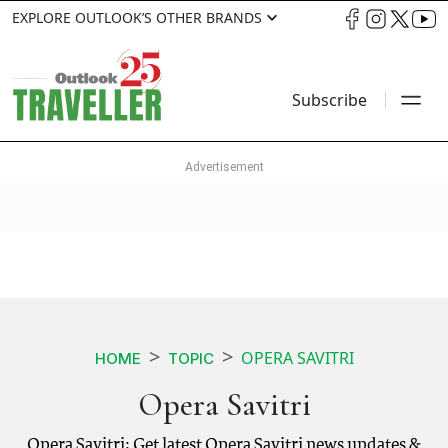
EXPLORE OUTLOOK’S OTHER BRANDS
Subscribe
OPERA SAVITRI
HOME
TOPIC
Opera Savitri
Opera Savitri: Get latest Opera Savitri news updates &