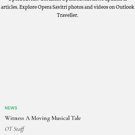
articles. Explore Opera Savitri photos and videos on Outlook
Traveller.
NEWS
Witness A Moving Musical Tale
OT Staff