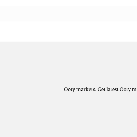
Ooty markets: Get latest Ooty m