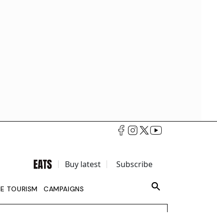
Buy latest
Subscribe
LE TOURISM
CAMPAIGNS