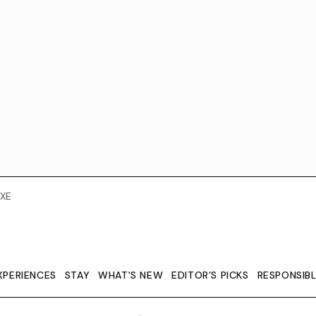
XE
XPERIENCES
STAY
WHAT'S NEW
EDITOR’S PICKS
RESPONSIB