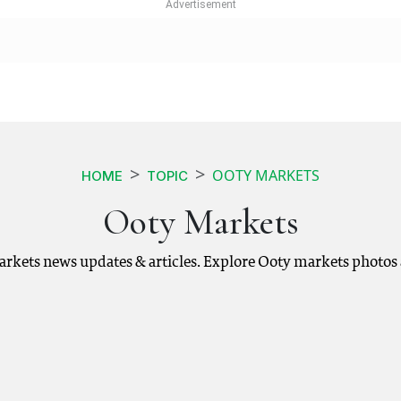
OOTY MARKETS
HOME
TOPIC
Ooty Markets
arkets news updates & articles. Explore Ooty markets photos 