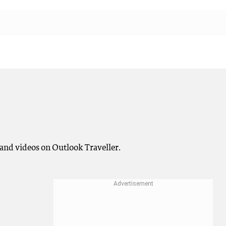
and videos on Outlook Traveller.