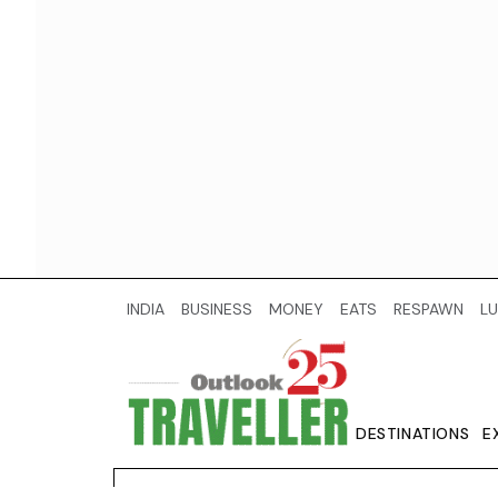
INDIA
BUSINESS
MONEY
EATS
RESPAWN
LU
DESTINATIONS
E