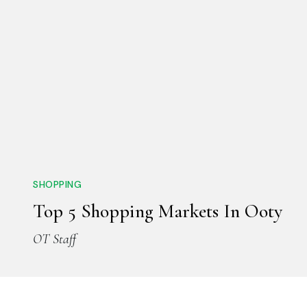
SHOPPING
Top 5 Shopping Markets In Ooty
OT Staff