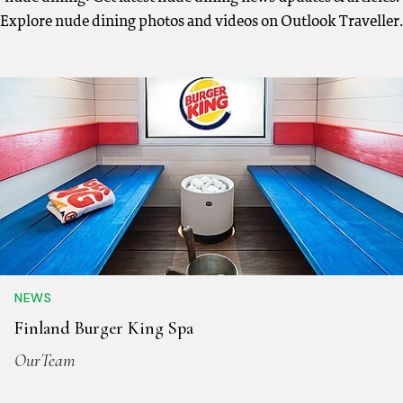
Explore nude dining photos and videos on Outlook Traveller.
NEWS
Finland Burger King Spa
OurTeam