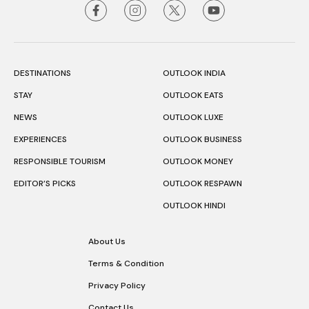
DESTINATIONS
OUTLOOK INDIA
STAY
OUTLOOK EATS
NEWS
OUTLOOK LUXE
EXPERIENCES
OUTLOOK BUSINESS
RESPONSIBLE TOURISM
OUTLOOK MONEY
EDITOR’S PICKS
OUTLOOK RESPAWN
OUTLOOK HINDI
About Us
Terms & Condition
Privacy Policy
Contact Us