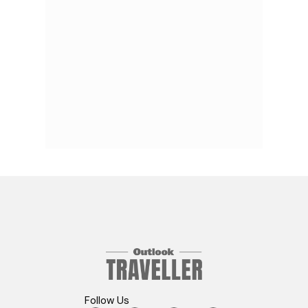
Follow Us