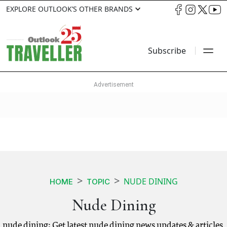
EXPLORE OUTLOOK’S OTHER BRANDS
Subscribe
NUDE DINING
HOME
TOPIC
Nude Dining
nude dining: Get latest nude dining news updates & articles.