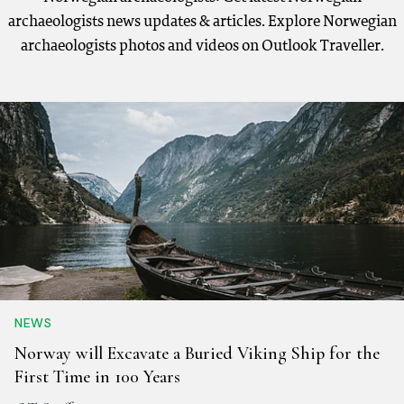
archaeologists news updates & articles. Explore Norwegian
archaeologists photos and videos on Outlook Traveller.
NEWS
Norway will Excavate a Buried Viking Ship for the
First Time in 100 Years