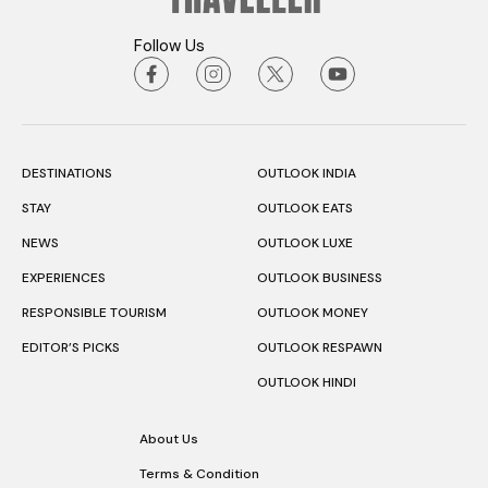
Follow Us
DESTINATIONS
OUTLOOK INDIA
STAY
OUTLOOK EATS
NEWS
OUTLOOK LUXE
EXPERIENCES
OUTLOOK BUSINESS
RESPONSIBLE TOURISM
OUTLOOK MONEY
EDITOR’S PICKS
OUTLOOK RESPAWN
OUTLOOK HINDI
About Us
Terms & Condition