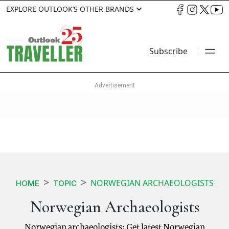
EXPLORE OUTLOOK’S OTHER BRANDS
Subscribe
NORWEGIAN ARCHAEOLOGISTS
HOME
TOPIC
Norwegian Archaeologists
Norwegian archaeologists: Get latest Norwegian