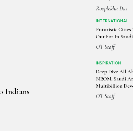
Rooplekha Das
INTERNATIONAL
Futuristic Citie
Out For In Saud
OT Staff
INSPIRATION
Deep Dive All A
NEOM, Saudi Ara
Multibillion De
0 Indians
Initiative
OT Staff