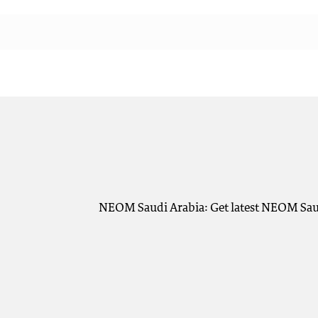
NEOM Saudi Arabia: Get latest NEOM Saudi