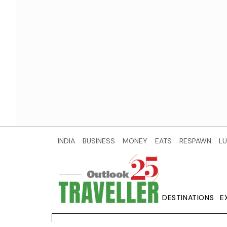
INDIA
BUSINESS
MONEY
EATS
RESPAWN
LU
DESTINATIONS
E