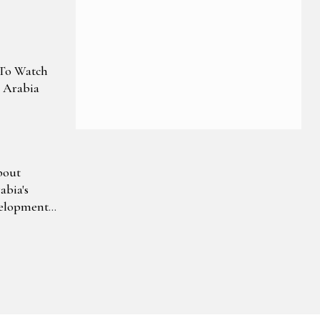
s To Watch
i Arabia
bout
bia's
velopment