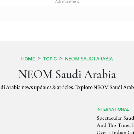
NEOM SAUDI ARABIA
HOME
TOPIC
NEOM Saudi Arabia
 Arabia news updates & articles. Explore NEOM Saudi Arabi
INTERNATIONAL
Spectacular Saud
And This Time, I
Over 5 Indian Cit