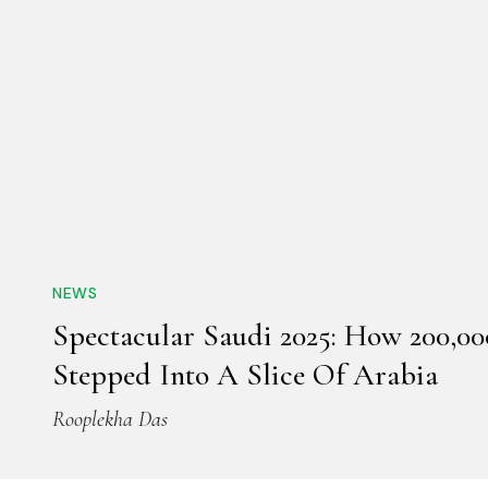
NEWS
Spectacular Saudi 2025: How 200,00
Stepped Into A Slice Of Arabia
Rooplekha Das