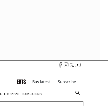
Buy latest
Subscribe
LE TOURISM
CAMPAIGNS