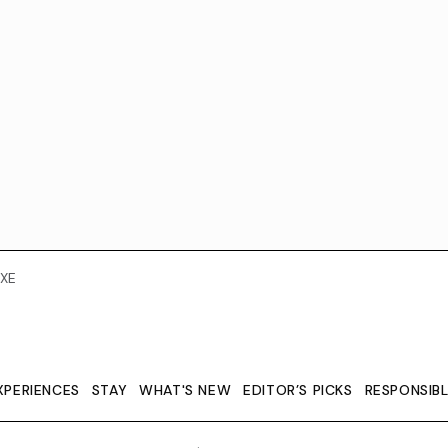
XE
XPERIENCES
STAY
WHAT'S NEW
EDITOR’S PICKS
RESPONSIB