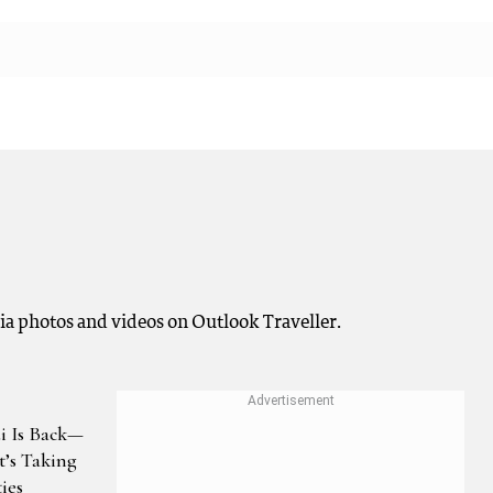
a photos and videos on Outlook Traveller.
i Is Back—
t’s Taking
ies