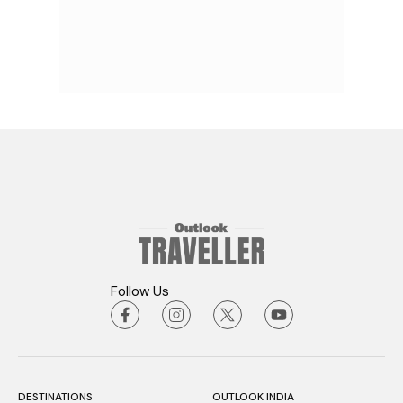
Follow Us
DESTINATIONS
OUTLOOK INDIA