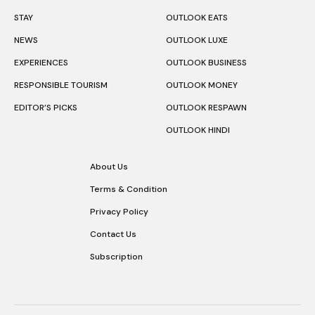
STAY
OUTLOOK EATS
NEWS
OUTLOOK LUXE
EXPERIENCES
OUTLOOK BUSINESS
RESPONSIBLE TOURISM
OUTLOOK MONEY
EDITOR’S PICKS
OUTLOOK RESPAWN
OUTLOOK HINDI
About Us
Terms & Condition
Privacy Policy
Contact Us
Subscription