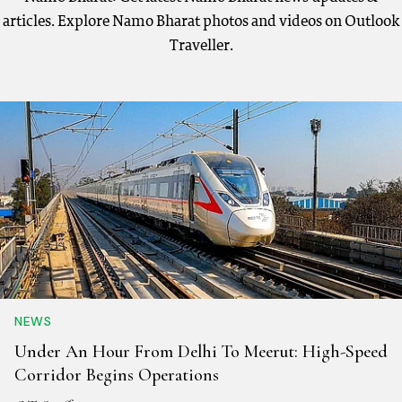
articles. Explore Namo Bharat photos and videos on Outlook
Traveller.
NEWS
Under An Hour From Delhi To Meerut: High-Speed
Corridor Begins Operations