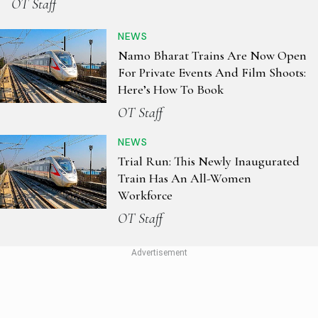
OT Staff
NEWS
Namo Bharat Trains Are Now Open
For Private Events And Film Shoots:
Here’s How To Book
OT Staff
NEWS
Trial Run: This Newly Inaugurated
Train Has An All-Women
Workforce
OT Staff