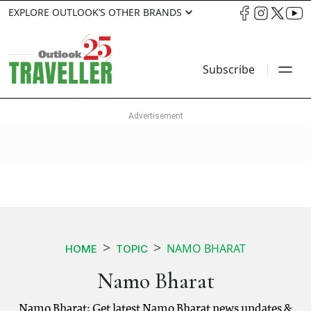
EXPLORE OUTLOOK’S OTHER BRANDS
Subscribe
NAMO BHARAT
HOME
TOPIC
Namo Bharat
Namo Bharat: Get latest Namo Bharat news updates &