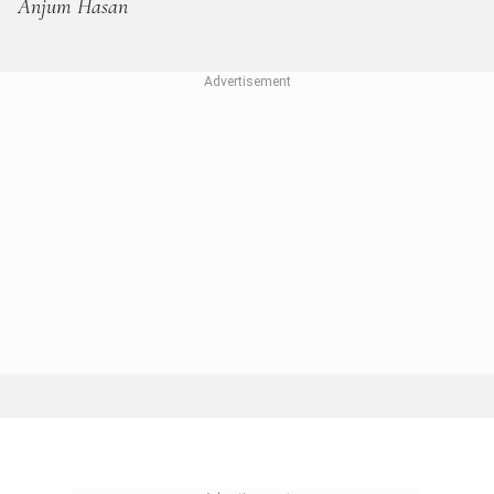
Anjum Hasan