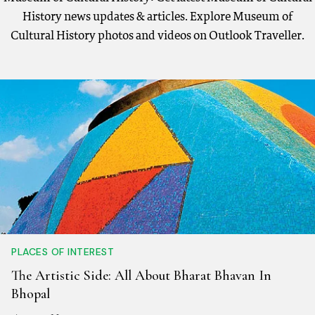
History news updates & articles. Explore Museum of
Cultural History photos and videos on Outlook Traveller.
PLACES OF INTEREST
The Artistic Side: All About Bharat Bhavan In
Bhopal