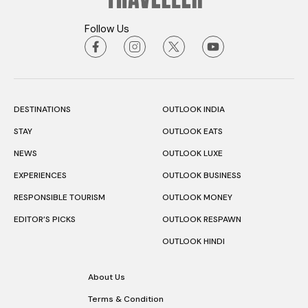
Follow Us
DESTINATIONS
OUTLOOK INDIA
STAY
OUTLOOK EATS
NEWS
OUTLOOK LUXE
EXPERIENCES
OUTLOOK BUSINESS
RESPONSIBLE TOURISM
OUTLOOK MONEY
EDITOR’S PICKS
OUTLOOK RESPAWN
OUTLOOK HINDI
About Us
Terms & Condition