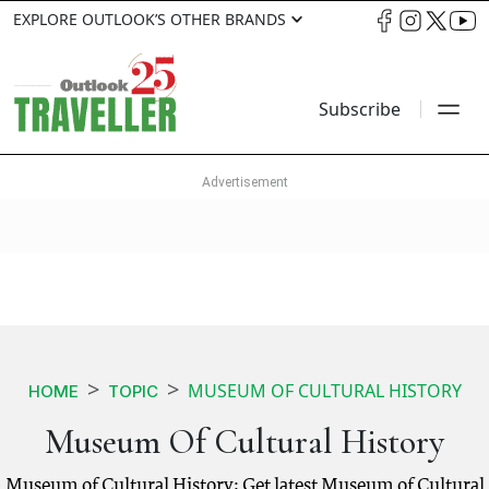
EXPLORE OUTLOOK’S OTHER BRANDS
Subscribe
MUSEUM OF CULTURAL HISTORY
HOME
TOPIC
Museum Of Cultural History
Museum of Cultural History: Get latest Museum of Cultural