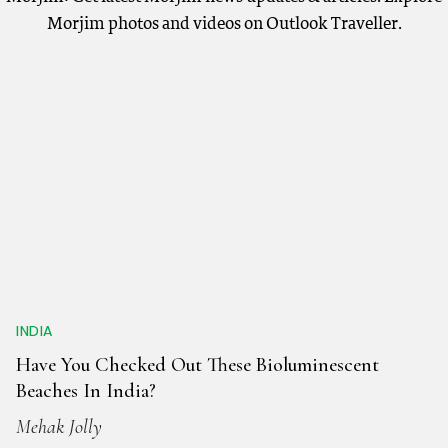
Morjim photos and videos on Outlook Traveller.
INDIA
Have You Checked Out These Bioluminescent
Beaches In India?
Mehak Jolly