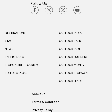
Follow Us
DESTINATIONS
OUTLOOK INDIA
STAY
OUTLOOK EATS
NEWS
OUTLOOK LUXE
EXPERIENCES
OUTLOOK BUSINESS
RESPONSIBLE TOURISM
OUTLOOK MONEY
EDITOR’S PICKS
OUTLOOK RESPAWN
OUTLOOK HINDI
About Us
Terms & Condition
Privacy Policy