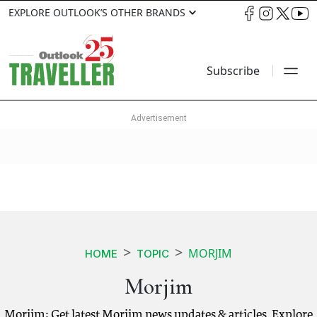
EXPLORE OUTLOOK’S OTHER BRANDS
Subscribe
MORJIM
HOME
TOPIC
Morjim
Morjim: Get latest Morjim news updates & articles. Explore