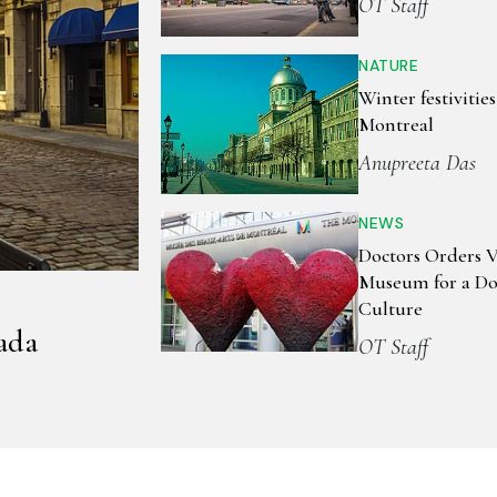
OT Staff
NATURE
Winter festivities
Montreal
Anupreeta Das
NEWS
Doctors Orders Vi
Museum for a Do
Culture
ada
OT Staff