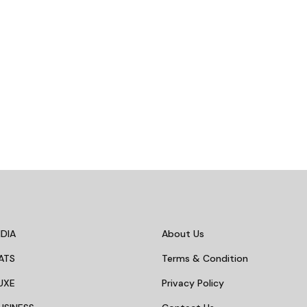
DIA
About Us
ATS
Terms & Condition
UXE
Privacy Policy