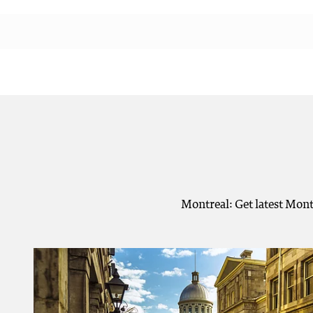
Montreal: Get latest Mont