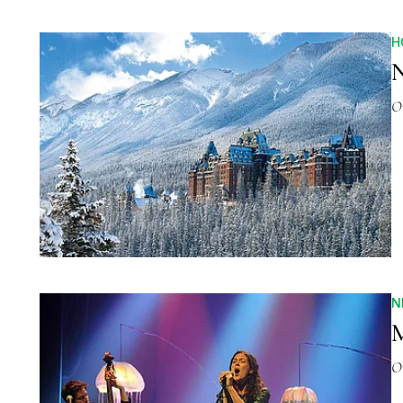
H
N
O
N
M
O