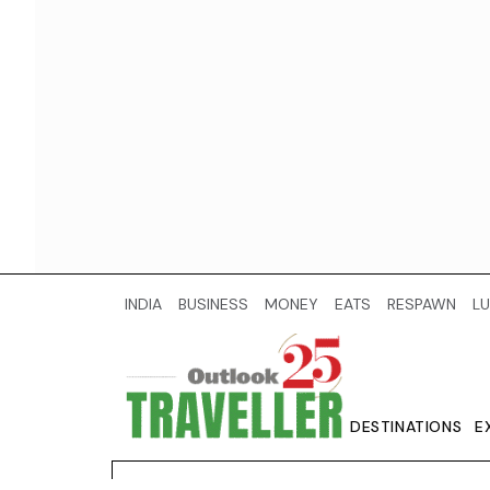
INDIA
BUSINESS
MONEY
EATS
RESPAWN
LU
DESTINATIONS
E