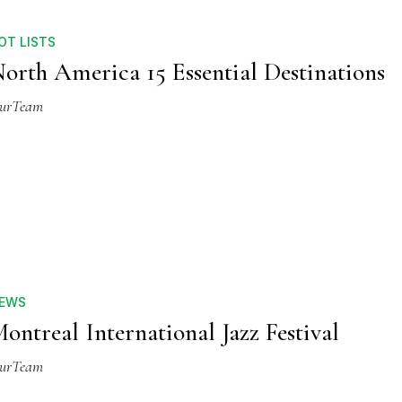
OT LISTS
orth America 15 Essential Destinations
urTeam
EWS
ontreal International Jazz Festival
urTeam