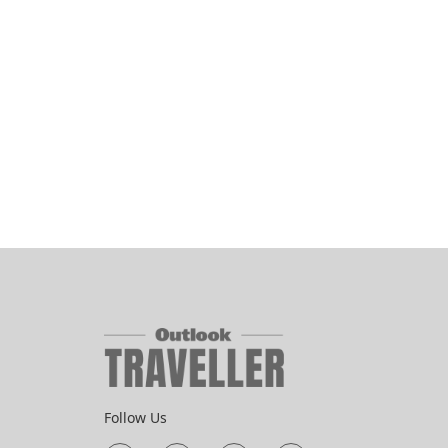
Follow Us