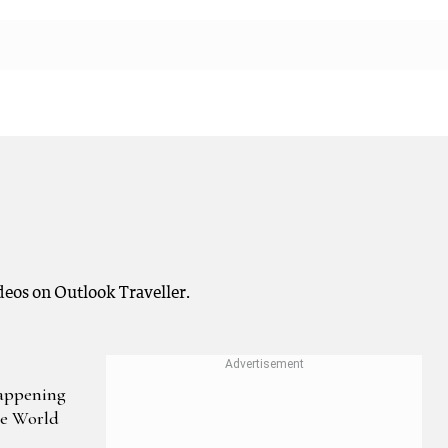
deos on Outlook Traveller.
Happening
he World