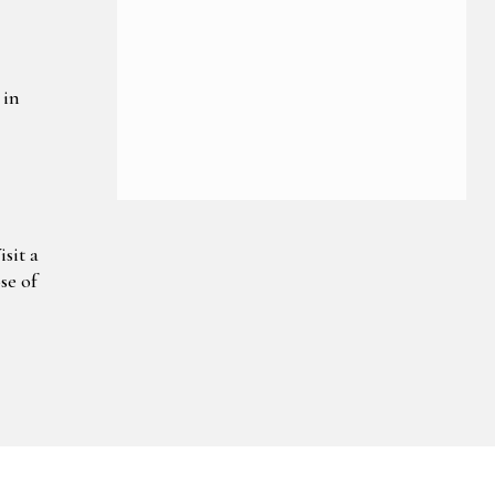
 in
sit a
se of