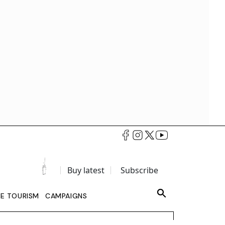
Buy latest
Subscribe
LE TOURISM
CAMPAIGNS