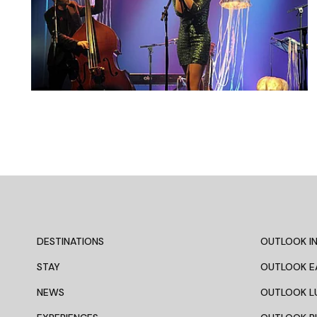
DESTINATIONS
OUTLOOK IN
STAY
OUTLOOK E
NEWS
OUTLOOK L