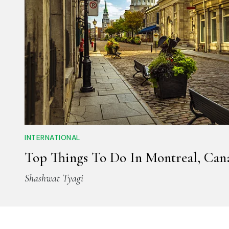
INTERNATIONAL
Top Things To Do In Montreal, Can
Shashwat Tyagi