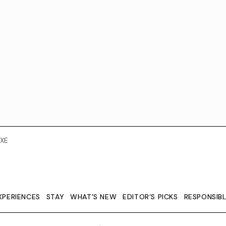
XE
XPERIENCES
STAY
WHAT'S NEW
EDITOR’S PICKS
RESPONSIB