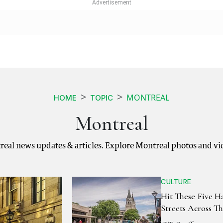
MONTREAL
HOME
TOPIC
Montreal
real news updates & articles. Explore Montreal photos and vi
CULTURE
Hit These Five 
Streets Across T