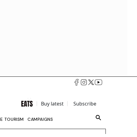
Buy latest
Subscribe
LE TOURISM
CAMPAIGNS