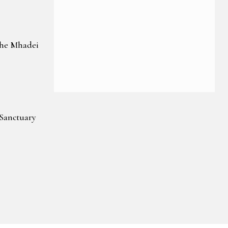
the Mhadei
 Sanctuary