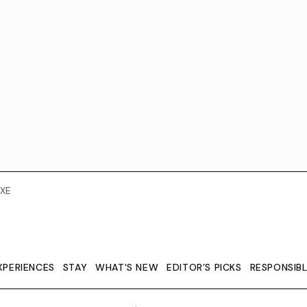
XE
XPERIENCES
STAY
WHAT'S NEW
EDITOR’S PICKS
RESPONSIB