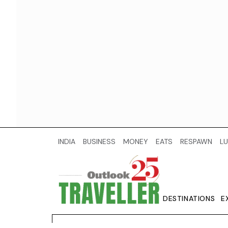
INDIA
BUSINESS
MONEY
EATS
RESPAWN
LU
DESTINATIONS
E