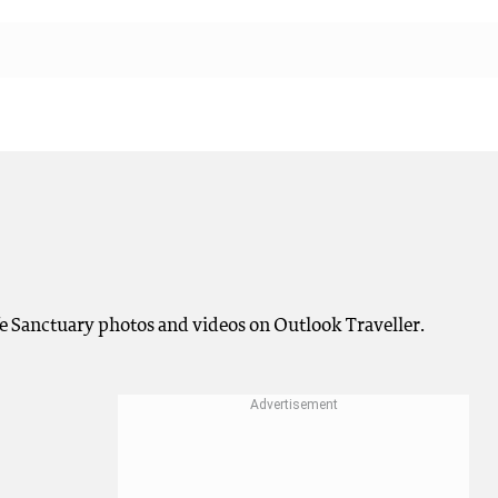
fe Sanctuary photos and videos on Outlook Traveller.