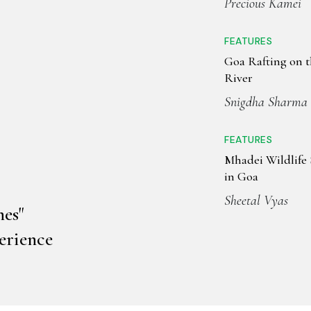
Precious Kamei
FEATURES
Goa Rafting on 
River
Snigdha Sharma
FEATURES
Mhadei Wildlife
in Goa
Sheetal Vyas
es"
erience