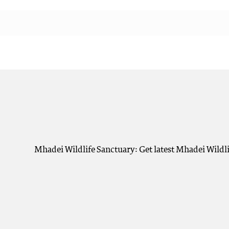
Mhadei Wildlife Sanctuary: Get latest Mhadei Wildli