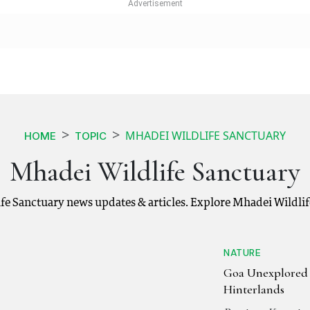
MHADEI WILDLIFE SANCTUARY
HOME
TOPIC
Mhadei Wildlife Sanctuary
fe Sanctuary news updates & articles. Explore Mhadei Wildli
NATURE
Goa Unexplored
Hinterlands