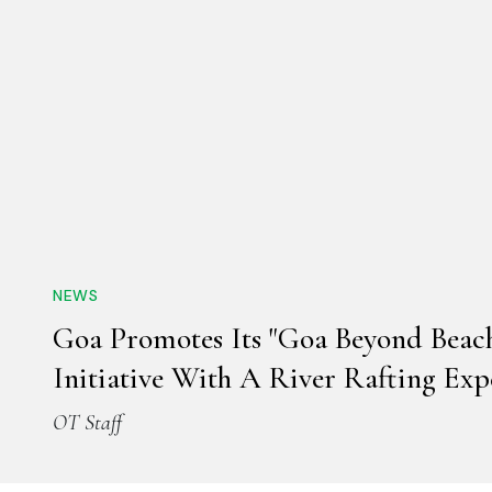
NEWS
Goa Promotes Its "Goa Beyond Beach
Initiative With A River Rafting Exp
OT Staff